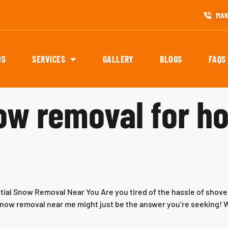
MAK
US
SERVICES
GALLERY
BLOGS
FAQS
now removal for 
tial Snow Removal Near You Are you tired of the hassle of shove
l snow removal near me might just be the answer you’re seeking! W