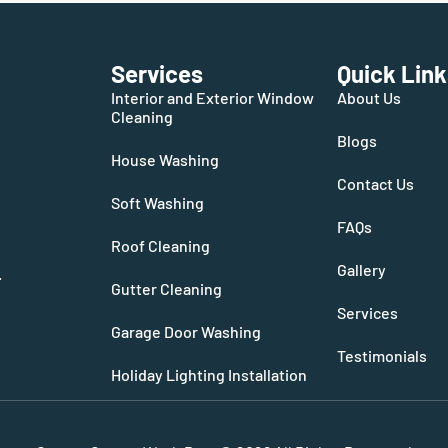
Services
Quick Link
Interior and Exterior Window
About Us
Cleaning
Blogs
House Washing
Contact Us
Soft Washing
FAQs
Roof Cleaning
Gallery
.
Gutter Cleaning
Services
Garage Door Washing
Testimonials
Holiday Lighting Installation