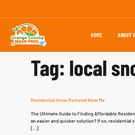
HOME
ABOUT 
Tag:
local s
Residential Snow Removal Near Me
The Ultimate Guide to Finding Affordable Residen
an easier and quicker solution? If so, residentia
[…]