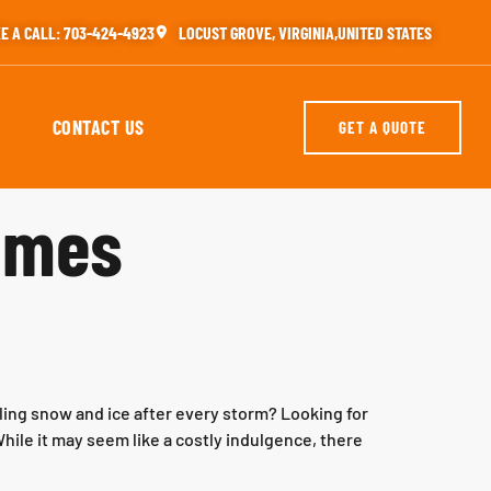
E A CALL: 703-424-4923
LOCUST GROVE, VIRGINIA,UNITED STATES
CONTACT US
GET A QUOTE
homes
ling snow and ice after every storm? Looking for
hile it may seem like a costly indulgence, there