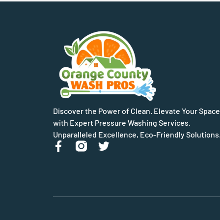
Discover the Power of Clean. Elevate Your Space
with Expert Pressure Washing Services.
Unparalleled Excellence, Eco-Friendly Solutions