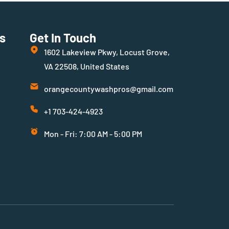
s
Get In Touch
1602 Lakeview Pkwy, Locust Grove,
VA 22508, United States
orangecountywashpros@gmail.com
+1 703-424-4923
Mon - Fri: 7:00 AM - 5:00 PM