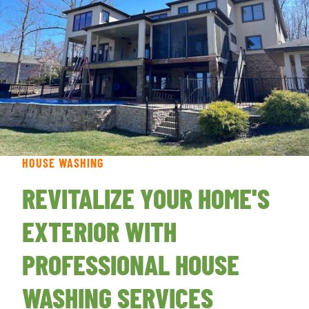
HOUSE WASHING
REVITALIZE YOUR HOME'S
EXTERIOR WITH
PROFESSIONAL HOUSE
WASHING SERVICES