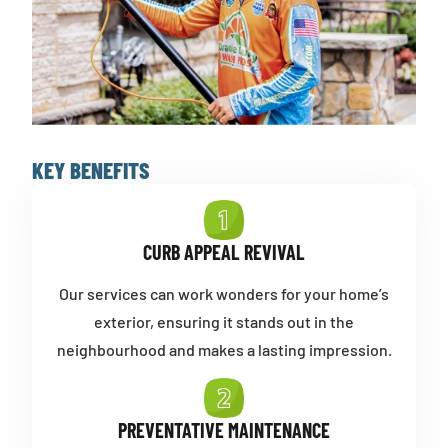
KEY BENEFITS
CURB APPEAL REVIVAL
Our services can work wonders for your home’s
exterior, ensuring it stands out in the
neighbourhood and makes a lasting impression.
PREVENTATIVE MAINTENANCE