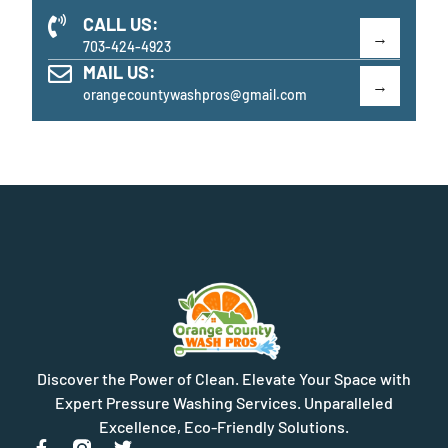
CALL US:
703-424-4923
MAIL US:
orangecountywashpros@gmail.com
Discover the Power of Clean. Elevate Your Space with
Expert Pressure Washing Services. Unparalleled
Excellence, Eco-Friendly Solutions.