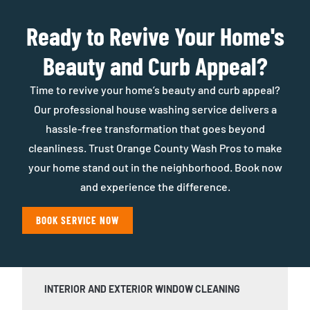
Ready to Revive Your Home's
Beauty and Curb Appeal?
Time to revive your home’s beauty and curb appeal?
Our professional house washing service delivers a
hassle-free transformation that goes beyond
cleanliness. Trust Orange County Wash Pros to make
your home stand out in the neighborhood. Book now
and experience the difference.
BOOK SERVICE NOW
INTERIOR AND EXTERIOR WINDOW CLEANING