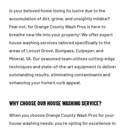
Is your beloved home losing its lustre due to the
accumulation of dirt, grime, and unsightly mildew?
Fear not, for Orange County Wash Pros is here to
breathe new life into your property! We offer expert
house washing services tailored specifically to the
areas of Locust Grove, Bumpass, Culpeper, and
Mineral, VA. Our seasoned team utilises cutting-edge
techniques and state-of-the-art equipment to deliver
outstanding results, eliminating contaminants and
enhancing your home’s curb appeal.
WHY CHOOSE OUR HOUSE WASHING SERVICE?
When you choose Orange County Wash Pros for your
house washing needs, you’re opting for excellence in: