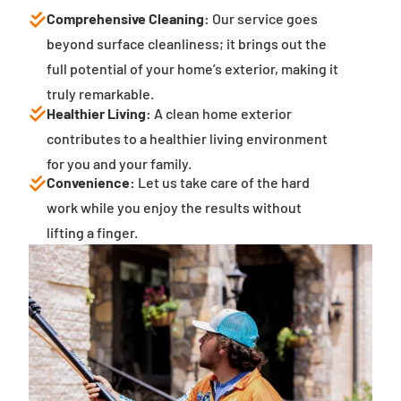
Comprehensive Cleaning:
Our service goes
beyond surface cleanliness; it brings out the
full potential of your home’s exterior, making it
truly remarkable.
Healthier Living:
A clean home exterior
contributes to a healthier living environment
for you and your family.
Convenience:
Let us take care of the hard
work while you enjoy the results without
lifting a finger.