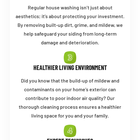
Regular house washing isn’t just about
aesthetics; it’s about protecting your investment.
By removing built-up dirt, grime, and mildew, we
help safeguard your siding from long-term
damage and deterioration.
HEALTHIER LIVING ENVIRONMENT
Did you know that the build-up of mildew and
contaminants on your home’s exterior can
contribute to poor indoor air quality? Our
thorough cleaning process ensures a healthier
living space for you and your family.