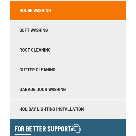
HOUSE WASHING
SOFT WASHING
ROOF CLEANING
GUTTER CLEANING
GARAGE DOOR WASHING
HOLIDAY LIGHTING INSTALLATION
FOR BETTER SUPPORT