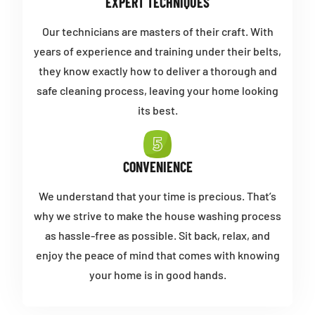
EXPERT TECHNIQUES
Our technicians are masters of their craft. With
years of experience and training under their belts,
they know exactly how to deliver a thorough and
safe cleaning process, leaving your home looking
its best.
CONVENIENCE
We understand that your time is precious. That’s
why we strive to make the house washing process
as hassle-free as possible. Sit back, relax, and
enjoy the peace of mind that comes with knowing
your home is in good hands.