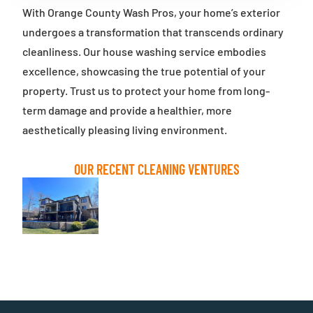
With Orange County Wash Pros, your home’s exterior
undergoes a transformation that transcends ordinary
cleanliness. Our house washing service embodies
excellence, showcasing the true potential of your
property. Trust us to protect your home from long-
term damage and provide a healthier, more
aesthetically pleasing living environment.
OUR RECENT CLEANING VENTURES