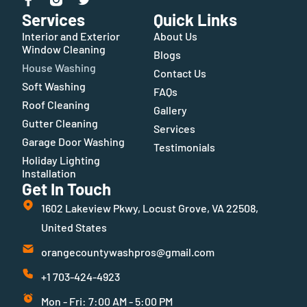
Services
Quick Links
Interior and Exterior
About Us
Window Cleaning
Blogs
House Washing
Contact Us
Soft Washing
FAQs
Roof Cleaning
Gallery
Gutter Cleaning
Services
Garage Door Washing
Testimonials
Holiday Lighting
Installation
Get In Touch
1602 Lakeview Pkwy, Locust Grove, VA 22508,
United States
orangecountywashpros@gmail.com
+1 703-424-4923
Mon - Fri: 7:00 AM - 5:00 PM