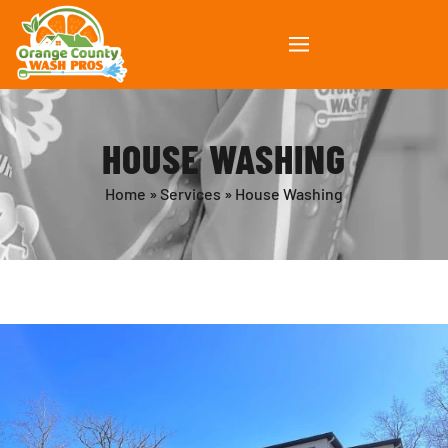
HOUSE WASHING
Home
»
Services
»
House Washing