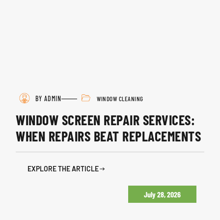
BY ADMIN
WINDOW CLEANING
WINDOW SCREEN REPAIR SERVICES:
WHEN REPAIRS BEAT REPLACEMENTS
EXPLORE THE ARTICLE
July 28, 2026