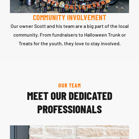
COMMUNITY INVOLVEMENT
Our owner Scott and his team are a big part of the local
community. From fundraisers to Halloween Trunk or
Treats for the youth, they love to stay involved.
OUR TEAM
MEET OUR DEDICATED
PROFESSIONALS