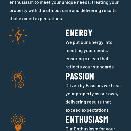
enthusiasm to meet your unique needs, treating your
property with the utmost care and delivering results
that exceed expectations.
ENERGY
We put our Energy into
meeting your needs,
ensuring a clean that
reflects your standards
PASSION
Driven by Passion, we treat
your property as our own,
delivering results that
exceed expectations
ENTHUSIASM
Our Enthusiasm for your