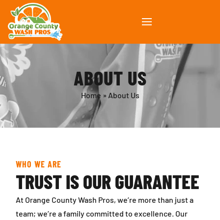
ABOUT US
Home
»
About Us
WHO WE ARE
TRUST IS OUR GUARANTEE
At Orange County Wash Pros, we’re more than just a
team; we’re a family committed to excellence. Our