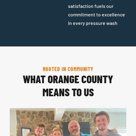
satisfaction fuels our
commitment to excellence
in every pressure wash
ROOTED IN COMMUNITY
WHAT ORANGE COUNTY
MEANS TO US