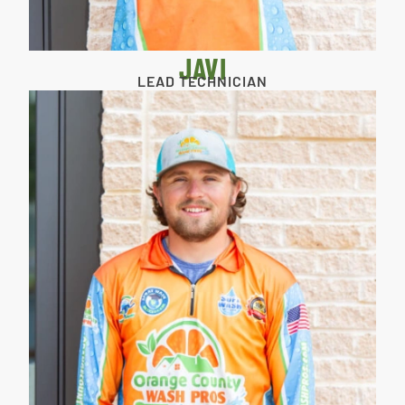
JAVI
LEAD TECHNICIAN