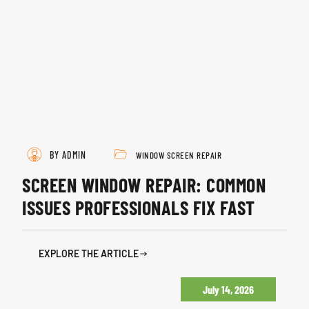
BY ADMIN
WINDOW SCREEN REPAIR
SCREEN WINDOW REPAIR: COMMON
ISSUES PROFESSIONALS FIX FAST
EXPLORE THE ARTICLE
July 14, 2026