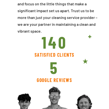
and focus on the little things that make a
significant impact set us apart. Trust us to be
more than just your cleaning service provider –
we are your partner in maintaining a clean and
vibrant space.
140
SATISFIED CLIENTS
5
GOOGLE REVIEWS