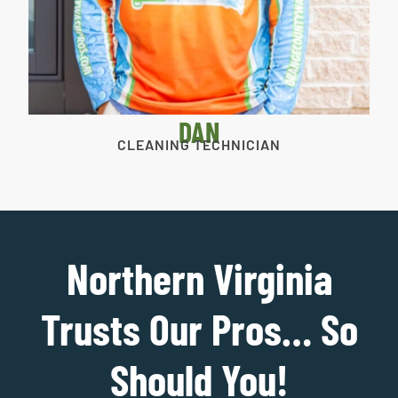
DAN
CLEANING TECHNICIAN
Northern Virginia
Trusts Our Pros… So
Should You!