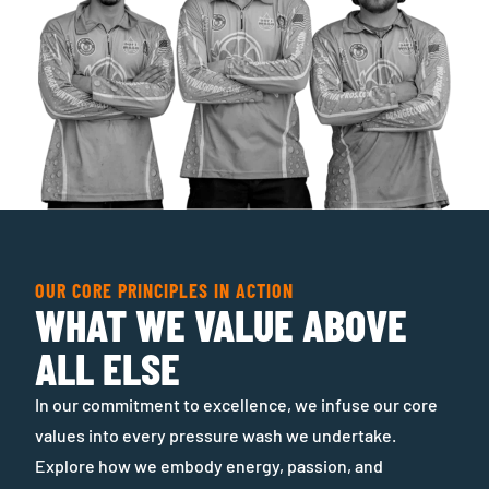
OUR CORE PRINCIPLES IN ACTION
WHAT WE VALUE ABOVE
ALL ELSE
In our commitment to excellence, we infuse our core
values into every pressure wash we undertake.
Explore how we embody energy, passion, and