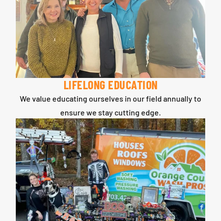
LIFELONG EDUCATION
We value educating ourselves in our field annually to
ensure we stay cutting edge.