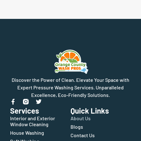
Discover the Power of Clean. Elevate Your Space with
Expert Pressure Washing Services. Unparalleled
Excellence, Eco-Friendly Solutions.
Services
Quick Links
Interior and Exterior
About Us
Window Cleaning
Blogs
House Washing
Contact Us