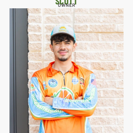
SCOTT
OWNER