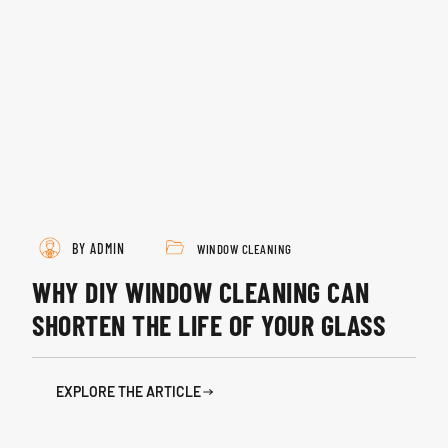
BY ADMIN
WINDOW CLEANING
WHY DIY WINDOW CLEANING CAN
SHORTEN THE LIFE OF YOUR GLASS
EXPLORE THE ARTICLE