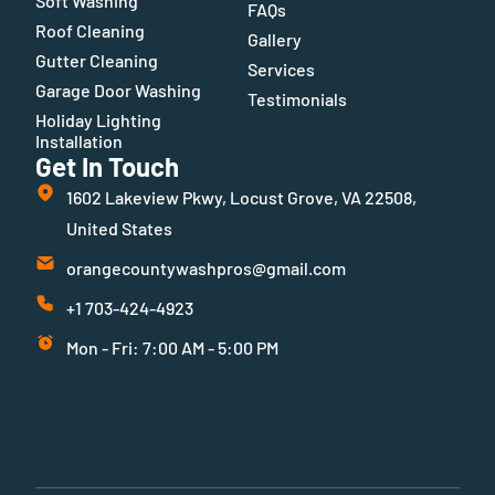
Soft Washing
FAQs
Roof Cleaning
Gallery
Gutter Cleaning
Services
Garage Door Washing
Testimonials
Holiday Lighting
Installation
Get In Touch
1602 Lakeview Pkwy, Locust Grove, VA 22508,
United States
orangecountywashpros@gmail.com
+1 703-424-4923
Mon - Fri: 7:00 AM - 5:00 PM