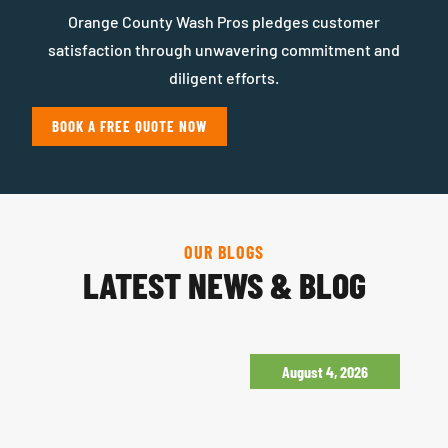
Orange County Wash Pros pledges customer
satisfaction through unwavering commitment and
diligent efforts.
BOOK A FREE QUOTE NOW
OUR BLOGS
LATEST NEWS & BLOG
August 4, 2026