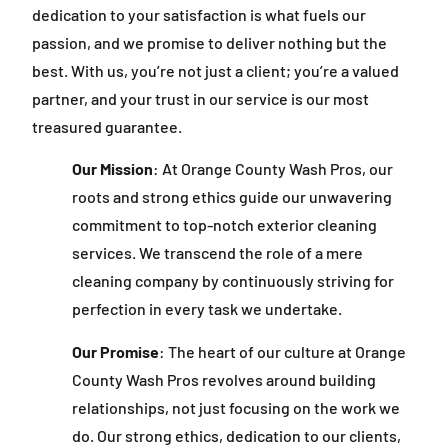
dedication to your satisfaction is what fuels our
passion, and we promise to deliver nothing but the
best. With us, you’re not just a client; you’re a valued
partner, and your trust in our service is our most
treasured guarantee.
Our Mission
: At Orange County Wash Pros, our
roots and strong ethics guide our unwavering
commitment to top-notch exterior cleaning
services. We transcend the role of a mere
cleaning company by continuously striving for
perfection in every task we undertake.
Our Promise
: The heart of our culture at Orange
County Wash Pros revolves around building
relationships, not just focusing on the work we
do. Our strong ethics, dedication to our clients,