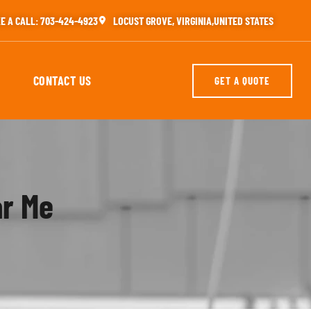
E A CALL: 703-424-4923
LOCUST GROVE, VIRGINIA,UNITED STATES
CONTACT US
GET A QUOTE
ar Me