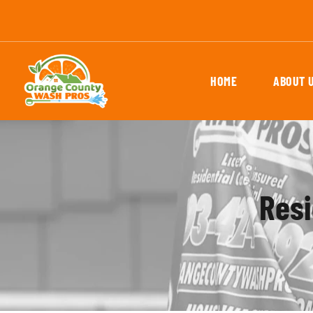
HOME
ABOUT 
Resi