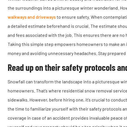
the surroundings into a picturesque winter wonderland. Howe
walkways and driveways
to ensure safety. When contemplatin
a detailed estimate beforehand is crucial. The estimate shou
and fees associated with the job. This ensures there are no 
Taking this simple step empowers homeowners to make an in
money and avoiding unnecessary headaches. Stay prepared a
Read up on their safety protocols an
Snowfall can transform the landscape into a picturesque win
homeowners. That’s where residential snow removal service
sidewalks. However, before hiring one, it’s crucial to conduct
the time to familiarize yourself with their safety protocols 
coverage in case of an accident provides invaluable peace 
yourself and your property should be a top priority when it