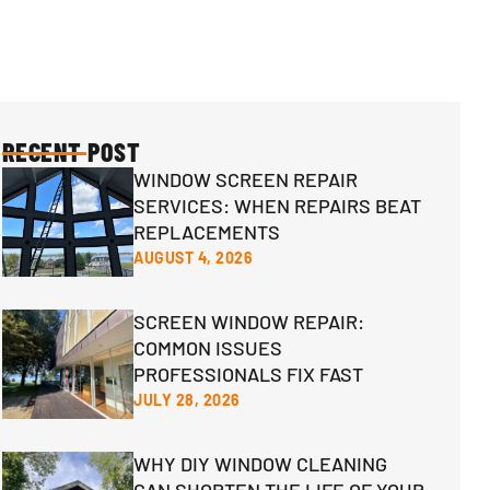
RECENT POST
WINDOW SCREEN REPAIR
SERVICES: WHEN REPAIRS BEAT
REPLACEMENTS
AUGUST 4, 2026
SCREEN WINDOW REPAIR:
COMMON ISSUES
PROFESSIONALS FIX FAST
JULY 28, 2026
WHY DIY WINDOW CLEANING