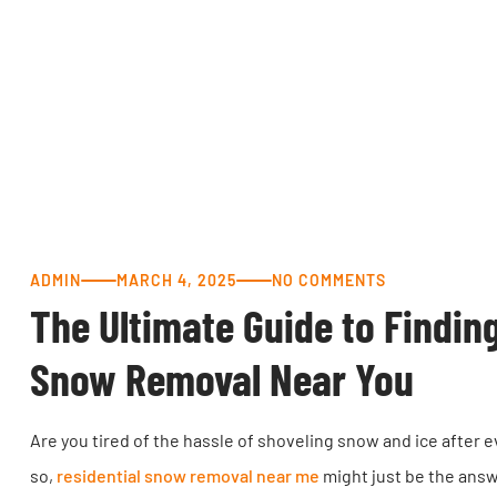
ADMIN
MARCH 4, 2025
NO COMMENTS
The Ultimate Guide to Findin
Snow Removal Near You
Are you tired of the hassle of shoveling snow and ice after e
so,
residential snow removal near me
might just be the answe