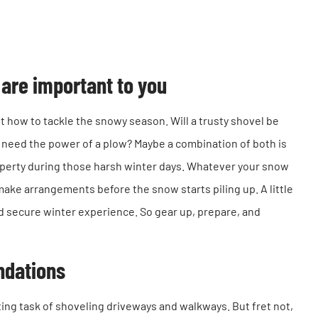
are important to you
t how to tackle the snowy season. Will a trusty shovel be
 need the power of a plow? Maybe a combination of both is
roperty during those harsh winter days. Whatever your snow
make arrangements before the snow starts piling up. A little
nd secure winter experience. So gear up, prepare, and
ndations
ting task of shoveling driveways and walkways. But fret not,