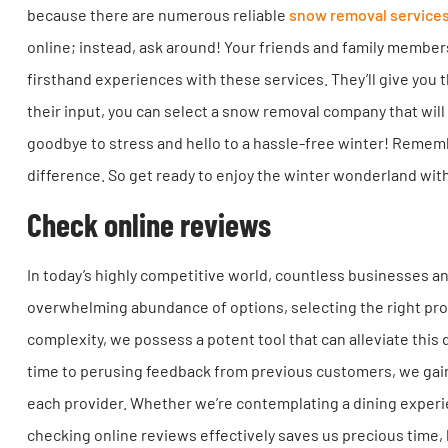
because there are numerous reliable
snow removal service
online; instead, ask around! Your friends and family membe
firsthand experiences with these services. They’ll give you 
their input, you can select a snow removal company that will 
goodbye to stress and hello to a hassle-free winter! Remembe
difference. So get ready to enjoy the winter wonderland wit
Check online reviews
In today’s highly competitive world, countless businesses an
overwhelming abundance of options, selecting the right pro
complexity, we possess a potent tool that can alleviate thi
time to perusing feedback from previous customers, we gain v
each provider. Whether we’re contemplating a dining experie
checking online reviews effectively saves us precious time,