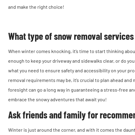
and make the right choice!
What type of snow removal services 
When winter comes knocking, it’s time to start thinking abou
enough to keep your driveway and sidewalks clear, or do you
what you need to ensure safety and accessibility on your p
removal requirements may be, it’s crucial to plan ahead and 
foresight can go a long way in guaranteeing a stress-free a
embrace the snowy adventures that await you!
Ask friends and family for recomme
Winter is just around the corner, and with it comes the daun