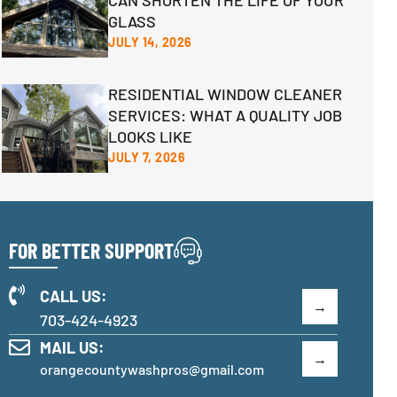
CAN SHORTEN THE LIFE OF YOUR
GLASS
JULY 14, 2026
RESIDENTIAL WINDOW CLEANER
SERVICES: WHAT A QUALITY JOB
LOOKS LIKE
JULY 7, 2026
FOR BETTER SUPPORT
CALL US:
703-424-4923
MAIL US:
orangecountywashpros@gmail.com