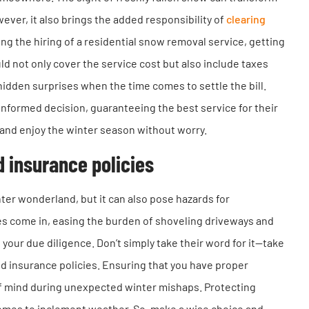
ver, it also brings the added responsibility of
clearing
g the hiring of a residential snow removal service, getting
ld not only cover the service cost but also include taxes
hidden surprises when the time comes to settle the bill.
formed decision, guaranteeing the best service for their
nd enjoy the winter season without worry.
d insurance policies
ter wonderland, but it can also pose hazards for
s come in, easing the burden of shoveling driveways and
 your due diligence. Don’t simply take their word for it—take
and insurance policies. Ensuring that you have proper
of mind during unexpected winter mishaps. Protecting
 comes to inclement weather. So, make a wise choice and