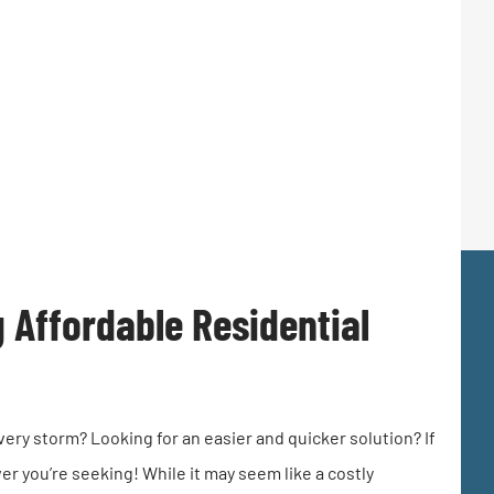
g Affordable Residential
very storm? Looking for an easier and quicker solution? If
r you’re seeking! While it may seem like a costly