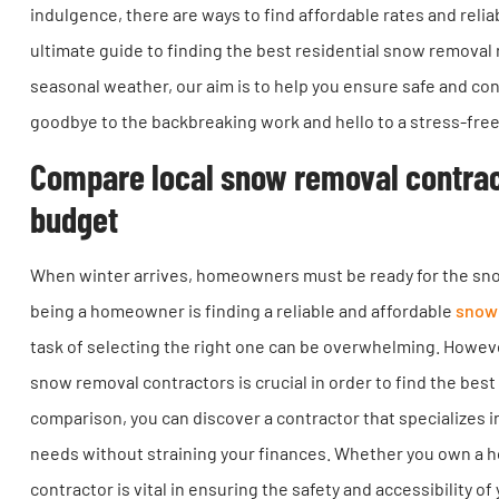
indulgence, there are ways to find affordable rates and relia
ultimate guide to finding the best residential snow removal 
seasonal weather, our aim is to help you ensure safe and co
goodbye to the backbreaking work and hello to a stress-fre
Compare local snow removal contracto
budget
When winter arrives, homeowners must be ready for the snow 
being a homeowner is finding a reliable and affordable
snow 
task of selecting the right one can be overwhelming. Howev
snow removal contractors is crucial in order to find the best
comparison, you can discover a contractor that specializes i
needs without straining your finances. Whether you own a h
contractor is vital in ensuring the safety and accessibility 