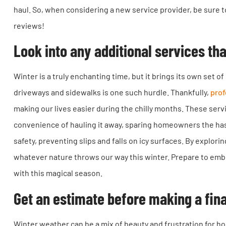
haul. So, when considering a new service provider, be sure
reviews!
Look into any additional services th
Winter is a truly enchanting time, but it brings its own set
driveways and sidewalks is one such hurdle. Thankfully,
prof
making our lives easier during the chilly months. These serv
convenience of hauling it away, sparing homeowners the has
safety, preventing slips and falls on icy surfaces. By explori
whatever nature throws our way this winter. Prepare to em
with this magical season.
Get an estimate before making a fina
Winter weather can be a mix of beauty and frustration for h