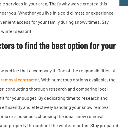
ble services in your area. That’s why we’ve created this
near you. Whether you live in a cold climate or experience
nvenient access for your family during snowy times. Say
e winter season!
rs to find the best option for your
and ice that accompany it. One of the responsibilities of
removal contractor
. With numerous options available, the
er, conducting thorough research and comparing local
 fit for your budget. By dedicating time to research and
n efficiently and effectively handling your snow removal
ome or a business, choosing the ideal snow removal
of your property throughout the winter months. Stay prepared