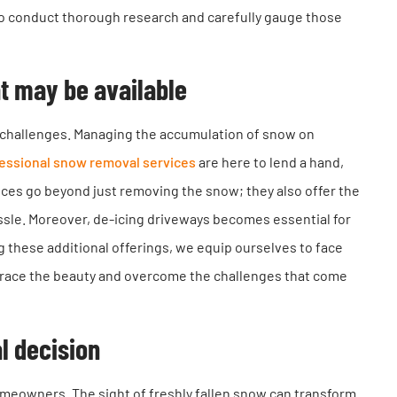
 to conduct thorough research and carefully gauge those
at may be available
 of challenges. Managing the accumulation of snow on
essional snow removal services
are here to lend a hand,
ices go beyond just removing the snow; they also offer the
sle. Moreover, de-icing driveways becomes essential for
ng these additional offerings, we equip ourselves to face
brace the beauty and overcome the challenges that come
l decision
omeowners. The sight of freshly fallen snow can transform