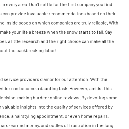
s
in every area. Don’t settle for the first company you find
rs can provide invaluable recommendations based on their
the inside scoop on which companies are truly reliable. With
make your life a breeze when the snow starts to fall. Say
r, a little research and the right choice can make all the
hout the backbreaking labor!
d service providers clamor for our attention. With the
vider can become a daunting task. However, amidst this
s decision-making burden: online reviews. By devoting some
aluable insights into the quality of services offered by
nce, a hairstyling appointment, or even home repairs,
 hard-earned money, and oodles of frustration in the long