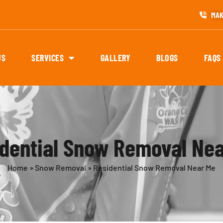
MAK
US
SERVICES
GALLERY
BLOGS
FAQS
dential Snow Removal Ne
Home
»
Snow Removal
»
Residential Snow Removal Near Me