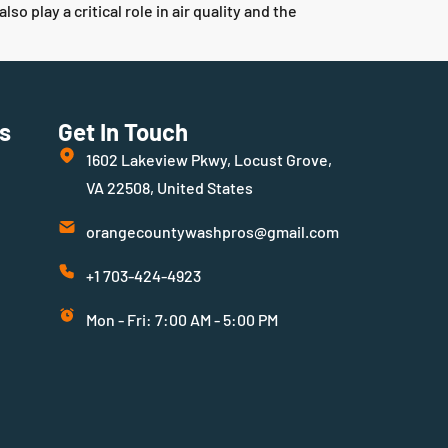
play a critical role in air quality and the
s
Get In Touch
1602 Lakeview Pkwy, Locust Grove,
VA 22508, United States
orangecountywashpros@gmail.com
+1 703-424-4923
Mon - Fri: 7:00 AM - 5:00 PM