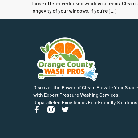
those often-overlooked window screens. Clean scre
longevity of your windows. If you’re […]
Discover the Power of Clean. Elevate Your Space
with Expert Pressure Washing Services.
Unparalleled Excellence, Eco-Friendly Solutions