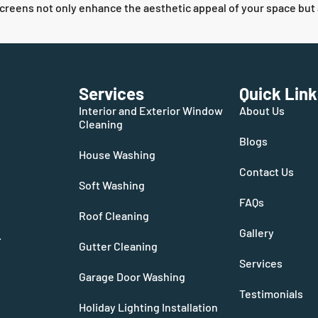
ens not only enhance the aesthetic appeal of your space but also 
Services
Quick Link
Interior and Exterior Window
About Us
Cleaning
Blogs
House Washing
Contact Us
Soft Washing
FAQs
Roof Cleaning
Gallery
.
Gutter Cleaning
Services
Garage Door Washing
Testimonials
Holiday Lighting Installation