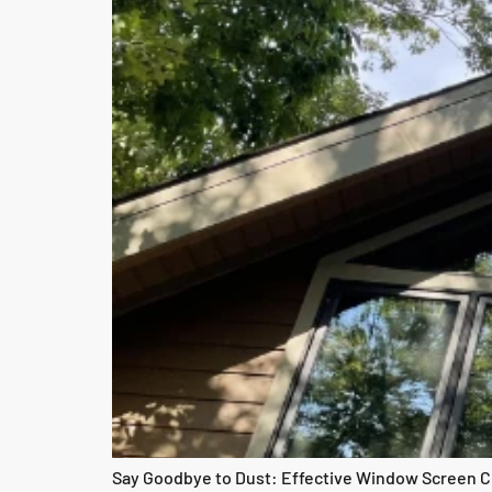
Say Goodbye to Dust: Effective Window Screen Cl