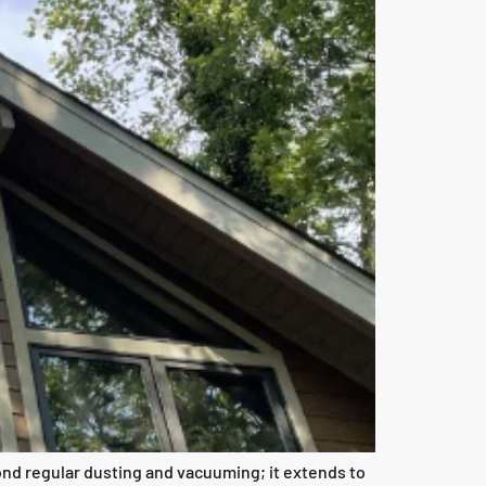
nd regular dusting and vacuuming; it extends to