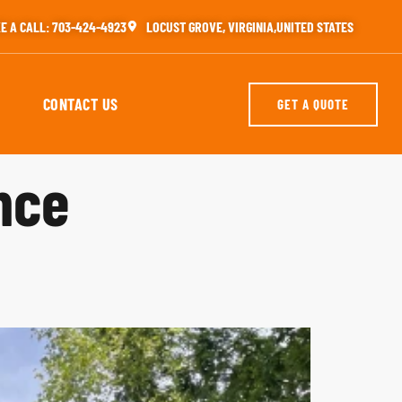
E A CALL: 703-424-4923
LOCUST GROVE, VIRGINIA,UNITED STATES
CONTACT US
GET A QUOTE
nce