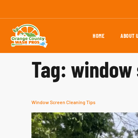
HOME
ABOUT 
Tag:
window 
Window Screen Cleaning Tips