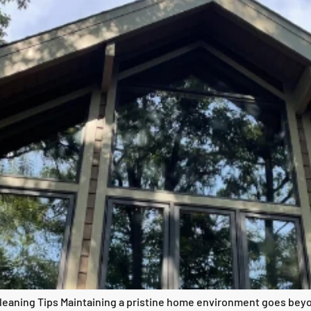
eaning Tips Maintaining a pristine home environment goes beyo