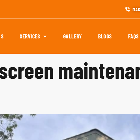
MAK
US
SERVICES
GALLERY
BLOGS
FAQS
screen maintena