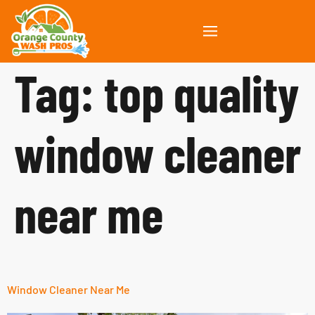
Tag:
top quality
window cleaner
near me
Window Cleaner Near Me