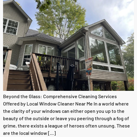
Beyond the Glass: Comprehensive Cleaning Services
Offered by Local Window Cleaner Near Me In a world where
the clarity of your windows can either open you up to the
beauty of the outside or leave you peering through a fog of
grime, there exists a league of heroes often unsung. These
are the local window […]