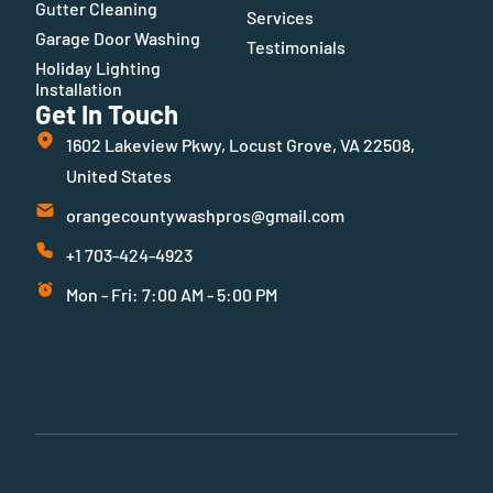
Gutter Cleaning
Services
Garage Door Washing
Testimonials
Holiday Lighting
Installation
Get In Touch
1602 Lakeview Pkwy, Locust Grove, VA 22508,
United States
orangecountywashpros@gmail.com
+1 703-424-4923
Mon - Fri: 7:00 AM - 5:00 PM