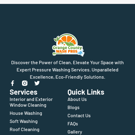
Discover the Power of Clean. Elevate Your Space with
Expert Pressure Washing Services. Unparalleled
Excellence, Eco-Friendly Solutions.
Services
Quick Links
Interior and Exterior
About Us
Window Cleaning
Blogs
House Washing
Contact Us
Soft Washing
FAQs
Roof Cleaning
Gallery