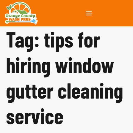
Tag:
tips for
hiring window
gutter cleaning
service