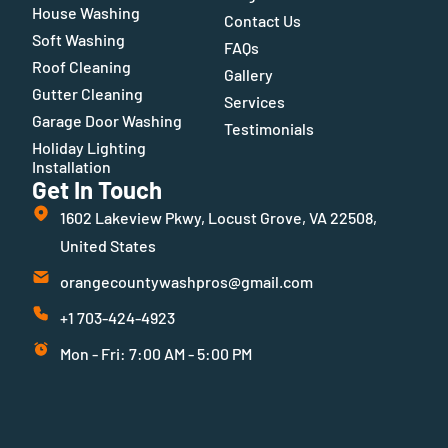
House Washing
Contact Us
Soft Washing
FAQs
Roof Cleaning
Gallery
Gutter Cleaning
Services
Garage Door Washing
Testimonials
Holiday Lighting
Installation
Get In Touch
1602 Lakeview Pkwy, Locust Grove, VA 22508,
United States
orangecountywashpros@gmail.com
+1 703-424-4923
Mon - Fri: 7:00 AM - 5:00 PM