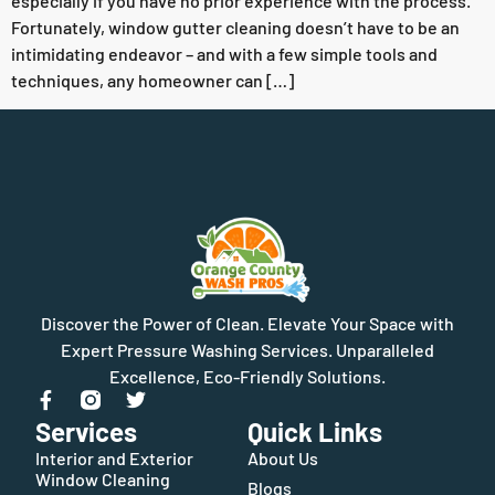
especially if you have no prior experience with the process.
Fortunately, window gutter cleaning doesn’t have to be an
intimidating endeavor – and with a few simple tools and
techniques, any homeowner can […]
Discover the Power of Clean. Elevate Your Space with
Expert Pressure Washing Services. Unparalleled
Excellence, Eco-Friendly Solutions.
Services
Quick Links
Interior and Exterior
About Us
Window Cleaning
Blogs