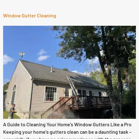
Window Gutter Cleaning
A Guide to Cleaning Your Home’s Window Gutters Like a Pro
Keeping your home’s gutters clean can be a daunting task –