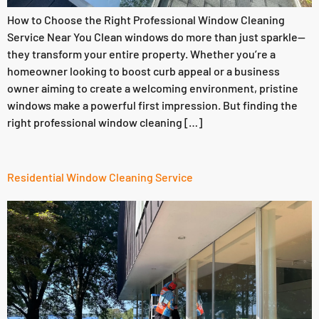
How to Choose the Right Professional Window Cleaning
Service Near You Clean windows do more than just sparkle—
they transform your entire property. Whether you’re a
homeowner looking to boost curb appeal or a business
owner aiming to create a welcoming environment, pristine
windows make a powerful first impression. But finding the
right professional window cleaning […]
Residential Window Cleaning Service