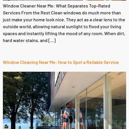
Window Cleaner Near Me: What Separates Top-Rated
Services From the Rest Clean windows do much more than
just make your home look nice. They act as a clear lens to the
outside world, allowing natural sunlight to flood your living
spaces and instantly lifting the mood of any room. When dirt,
hard water stains, and […]
Window Cleaning Near Me: How to Spot a Reliable Service