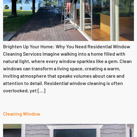
Brighten Up Your Home: Why You Need Residential Window
Cleaning Services Imagine walking into a home filled with
natural light, where every window sparkles like a gem. Clean
windows can transform a living space, creating a warm,
inviting atmosphere that speaks volumes about care and
attention to detail. Residential window cleaning is often
overlooked, yet […]
Cleaning Window