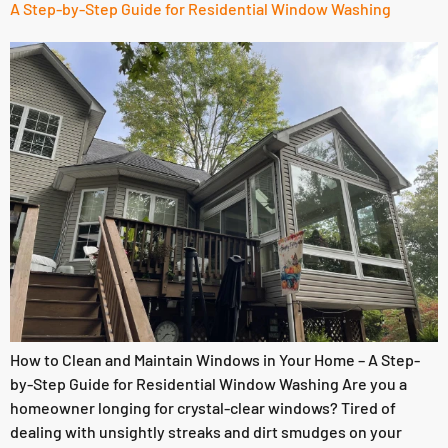
A Step-by-Step Guide for Residential Window Washing
How to Clean and Maintain Windows in Your Home – A Step-
by-Step Guide for Residential Window Washing Are you a
homeowner longing for crystal-clear windows? Tired of
dealing with unsightly streaks and dirt smudges on your