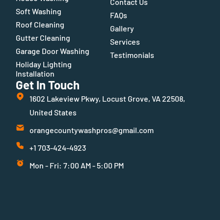
Contact Us
Soft Washing
FAQs
Roof Cleaning
Gallery
Gutter Cleaning
Services
Garage Door Washing
Testimonials
Holiday Lighting
Installation
Get In Touch
1602 Lakeview Pkwy, Locust Grove, VA 22508,
United States
orangecountywashpros@gmail.com
+1 703-424-4923
Mon - Fri: 7:00 AM - 5:00 PM