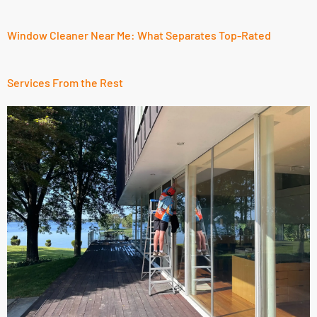
Window Cleaner Near Me: What Separates Top-Rated
Services From the Rest