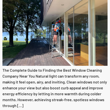
The Complete Guide to Finding the Best Window Cleaning
Company Near You Natural light can transform any room,
making it feel open, airy, and inviting. Clean windows not only
enhance your view but also boost curb appeal and improve
energy efficiency by letting in more warmth during colder
months. However, achieving streak-free, spotless windows
through […]