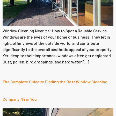
Window Cleaning Near Me: How to Spot a Reliable Service
Windows are the eyes of your home or business. They let in
light, offer views of the outside world, and contribute
significantly to the overall aesthetic appeal of your property.
Yet, despite their importance, windows often get neglected.
Dust, pollen, bird droppings, and hard water […]
The Complete Guide to Finding the Best Window Cleaning
Company Near You