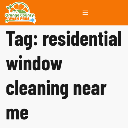
Tag:
residential
window
cleaning near
me