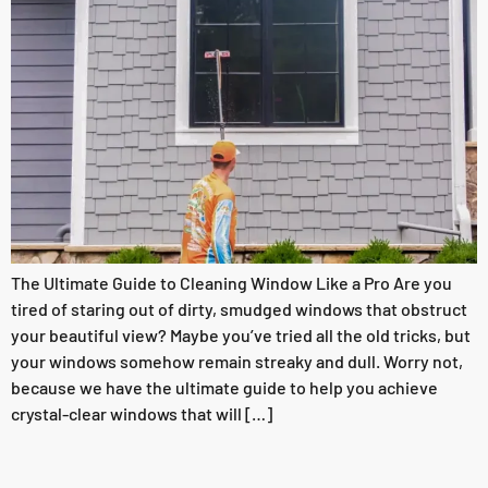
The Ultimate Guide to Cleaning Window Like a Pro Are you
tired of staring out of dirty, smudged windows that obstruct
your beautiful view? Maybe you’ve tried all the old tricks, but
your windows somehow remain streaky and dull. Worry not,
because we have the ultimate guide to help you achieve
crystal-clear windows that will […]