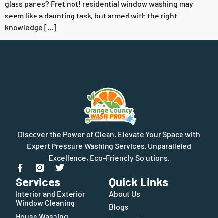
glass panes? Fret not! residential window washing may
seem like a daunting task, but armed with the right
knowledge […]
Discover the Power of Clean. Elevate Your Space with
Expert Pressure Washing Services. Unparalleled
Excellence, Eco-Friendly Solutions.
Services
Quick Links
Interior and Exterior
About Us
Window Cleaning
Blogs
House Washing