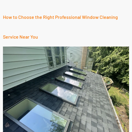
How to Choose the Right Professional Window Cleaning
Service Near You