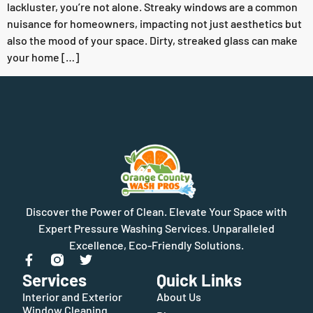
lackluster, you’re not alone. Streaky windows are a common
nuisance for homeowners, impacting not just aesthetics but
also the mood of your space. Dirty, streaked glass can make
your home […]
Discover the Power of Clean. Elevate Your Space with
Expert Pressure Washing Services. Unparalleled
Excellence, Eco-Friendly Solutions.
Services
Quick Links
Interior and Exterior
About Us
Window Cleaning