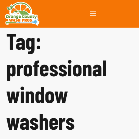
Tag:
professional
window
washers