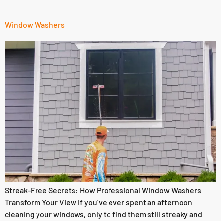
Window Washers
Streak-Free Secrets: How Professional Window Washers
Transform Your View If you’ve ever spent an afternoon
cleaning your windows, only to find them still streaky and