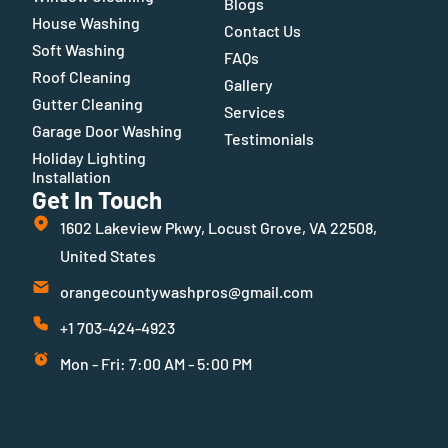
Blogs
House Washing
Contact Us
Soft Washing
FAQs
Roof Cleaning
Gallery
Gutter Cleaning
Services
Garage Door Washing
Testimonials
Holiday Lighting
Installation
Get In Touch
1602 Lakeview Pkwy, Locust Grove, VA 22508,
United States
orangecountywashpros@gmail.com
+1 703-424-4923
Mon - Fri: 7:00 AM - 5:00 PM