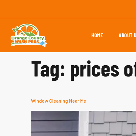
HOME
ABOUT 
Tag:
prices 
Window Cleaning Near Me