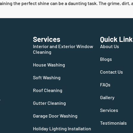
aining the perfect shine can be a daunting task. The grime, dirt,
Services
Quick Link
Interior and Exterior Window
About Us
Cleaning
Blogs
House Washing
Contact Us
Soft Washing
FAQs
Roof Cleaning
Gallery
.
Gutter Cleaning
Services
Garage Door Washing
Testimonials
Holiday Lighting Installation