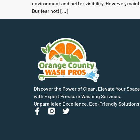
environment and better visibility. However, maint
But fear not! […]
Discover the Power of Clean. Elevate Your Space
with Expert Pressure Washing Services.
Unparalleled Excellence, Eco-Friendly Solutions