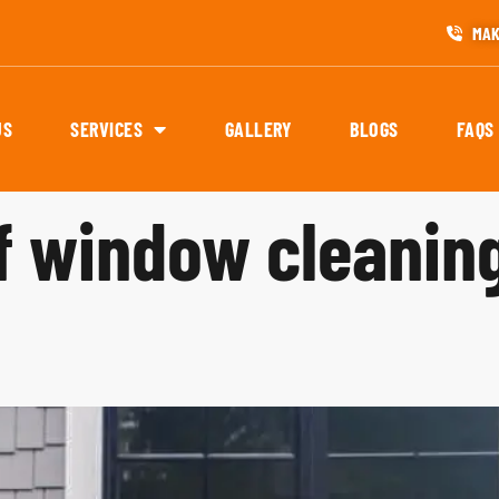
MAK
US
SERVICES
GALLERY
BLOGS
FAQS
of window cleanin