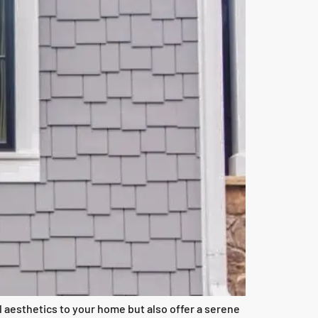
 aesthetics to your home but also offer a serene