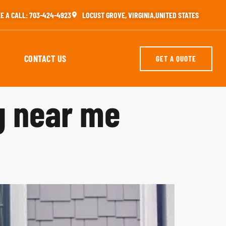
E A CALL: 703-424-4923
LOCUST GROVE, VIRGINIA,UNITED STATES
CONTACT US
GET A QUOTE
g near me