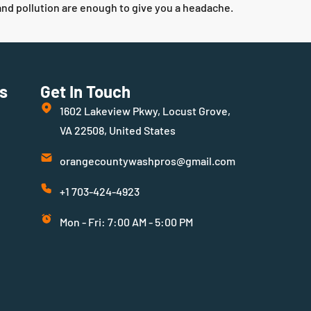
 and pollution are enough to give you a headache.
s
Get In Touch
1602 Lakeview Pkwy, Locust Grove,
VA 22508, United States
orangecountywashpros@gmail.com
+1 703-424-4923
Mon - Fri: 7:00 AM - 5:00 PM