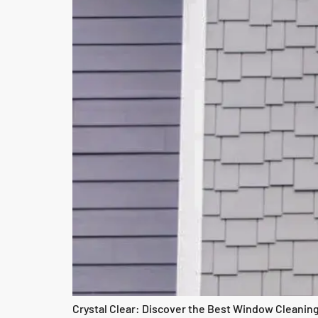
Crystal Clear: Discover the Best Window Cleaning