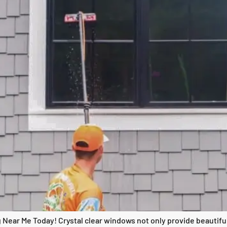
 Near Me Today! Crystal clear windows not only provide beautiful