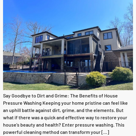
Say Goodbye to Dirt and Grime: The Benefits of House
Pressure Washing Keeping your home pristine can feel like
an uphill battle against dirt, grime, and the elements. But
what if there was a quick and effective way to restore your
house’s beauty and health? Enter pressure washing. This
powerful cleaning method can transform your […]