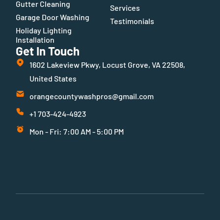
Gutter Cleaning
Services
Garage Door Washing
Testimonials
Holiday Lighting
Installation
Get In Touch
1602 Lakeview Pkwy, Locust Grove, VA 22508,
United States
orangecountywashpros@gmail.com
+1 703-424-4923
Mon - Fri: 7:00 AM - 5:00 PM