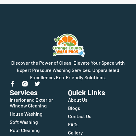
Discover the Power of Clean. Elevate Your Space with
Expert Pressure Washing Services. Unparalleled
Excellence, Eco-Friendly Solutions.
Services
Quick Links
Interior and Exterior
About Us
Window Cleaning
Blogs
House Washing
Contact Us
Soft Washing
FAQs
Roof Cleaning
Gallery