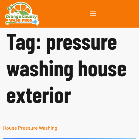
Tag:
pressure
washing house
exterior
House Pressure Washing