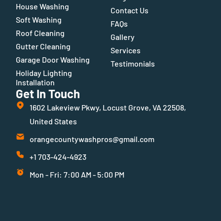
House Washing
Contact Us
Soft Washing
FAQs
Roof Cleaning
Gallery
Gutter Cleaning
Services
Garage Door Washing
Testimonials
Holiday Lighting
Installation
Get In Touch
1602 Lakeview Pkwy, Locust Grove, VA 22508,
United States
orangecountywashpros@gmail.com
+1 703-424-4923
Mon - Fri: 7:00 AM - 5:00 PM