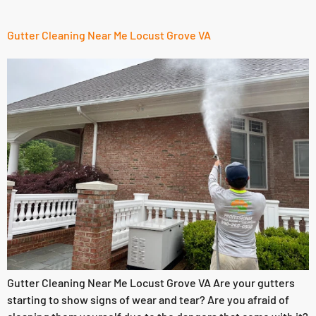
Gutter Cleaning Near Me Locust Grove VA
Gutter Cleaning Near Me Locust Grove VA Are your gutters
starting to show signs of wear and tear? Are you afraid of