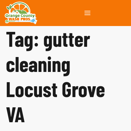
Tag:
gutter
cleaning
Locust Grove
VA