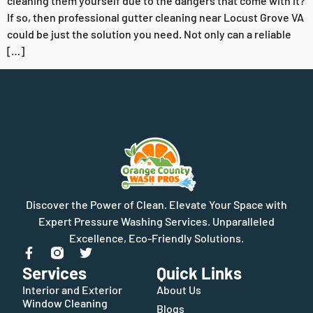
cleaning them yourself due to the dangers that come with it?
If so, then professional gutter cleaning near Locust Grove VA
could be just the solution you need. Not only can a reliable
[…]
Discover the Power of Clean. Elevate Your Space with
Expert Pressure Washing Services. Unparalleled
Excellence, Eco-Friendly Solutions.
Services
Quick Links
Interior and Exterior
About Us
Window Cleaning
Blogs