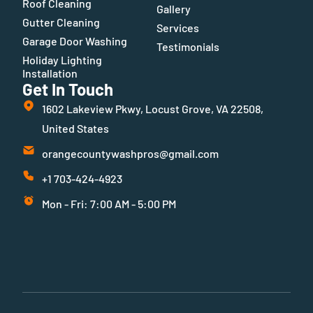
Roof Cleaning
Gallery
Gutter Cleaning
Services
Garage Door Washing
Testimonials
Holiday Lighting
Installation
Get In Touch
1602 Lakeview Pkwy, Locust Grove, VA 22508,
United States
orangecountywashpros@gmail.com
+1 703-424-4923
Mon - Fri: 7:00 AM - 5:00 PM