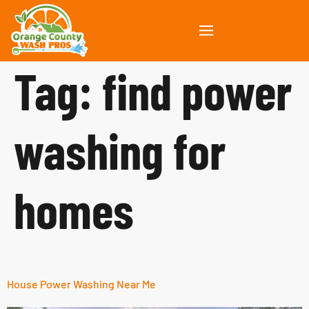
Tag:
find power
washing for
homes
House Power Washing Near Me