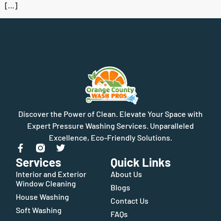
[…]
Discover the Power of Clean. Elevate Your Space with
Expert Pressure Washing Services. Unparalleled
Excellence, Eco-Friendly Solutions.
Services
Quick Links
Interior and Exterior
About Us
Window Cleaning
Blogs
House Washing
Contact Us
Soft Washing
FAQs