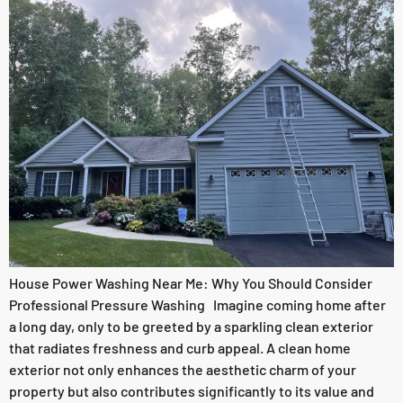
House Power Washing Near Me: Why You Should Consider
Professional Pressure Washing Imagine coming home after
a long day, only to be greeted by a sparkling clean exterior
that radiates freshness and curb appeal. A clean home
exterior not only enhances the aesthetic charm of your
property but also contributes significantly to its value and