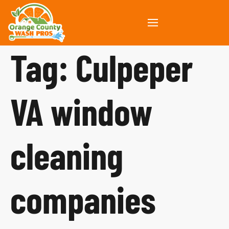
Tag:
Culpeper
VA window
cleaning
companies