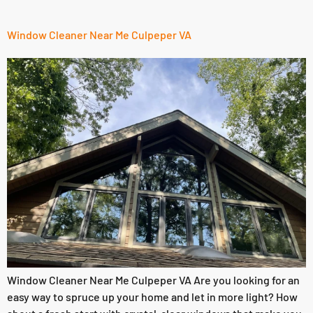
Window Cleaner Near Me Culpeper VA
Window Cleaner Near Me Culpeper VA Are you looking for an
easy way to spruce up your home and let in more light? How