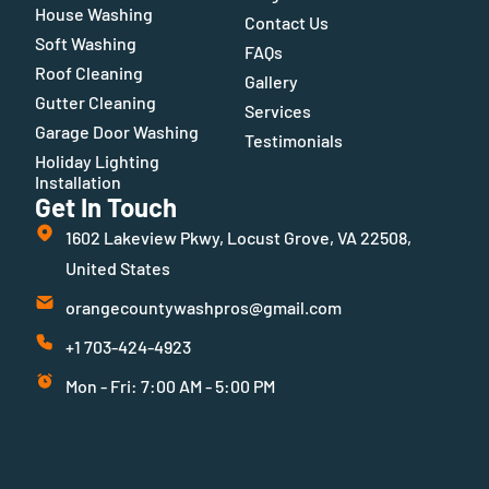
House Washing
Contact Us
Soft Washing
FAQs
Roof Cleaning
Gallery
Gutter Cleaning
Services
Garage Door Washing
Testimonials
Holiday Lighting
Installation
Get In Touch
1602 Lakeview Pkwy, Locust Grove, VA 22508,
United States
orangecountywashpros@gmail.com
+1 703-424-4923
Mon - Fri: 7:00 AM - 5:00 PM