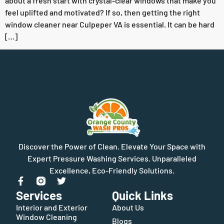
about a fresh start with crystal-clear windows that make you
feel uplifted and motivated? If so, then getting the right
window cleaner near Culpeper VA is essential. It can be hard
[…]
Discover the Power of Clean. Elevate Your Space with
Expert Pressure Washing Services. Unparalleled
Excellence, Eco-Friendly Solutions.
Services
Quick Links
Interior and Exterior
About Us
Window Cleaning
Blogs