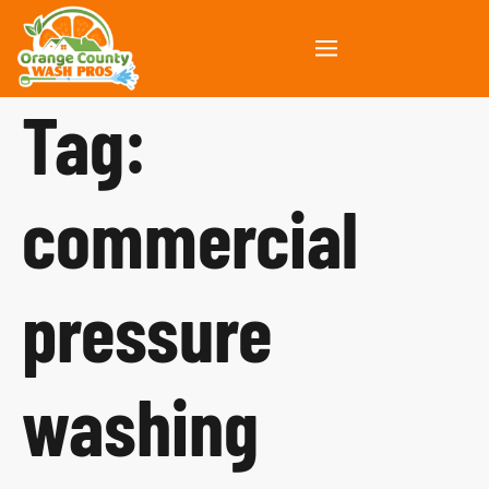
Tag:
commercial
pressure
washing