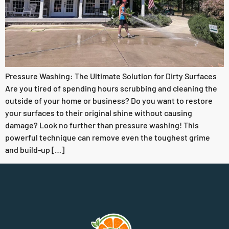
Pressure Washing: The Ultimate Solution for Dirty Surfaces
Are you tired of spending hours scrubbing and cleaning the
outside of your home or business? Do you want to restore
your surfaces to their original shine without causing
damage? Look no further than pressure washing! This
powerful technique can remove even the toughest grime
and build-up […]