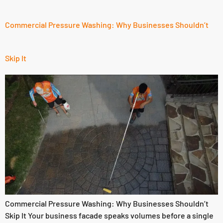
Commercial Pressure Washing: Why Businesses Shouldn’t
Skip It
Commercial Pressure Washing: Why Businesses Shouldn’t
Skip It Your business facade speaks volumes before a single