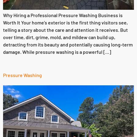
Why Hiring a Professional Pressure Washing Business is
Worth It Your home’s exterior is the first thing visitors see,
telling a story about the care and attention it receives. But
over time, dirt, grime, mold, and mildew can build up,
detracting from its beauty and potentially causing long-term
damage. While pressure washing is a powerful […]
Pressure Washing