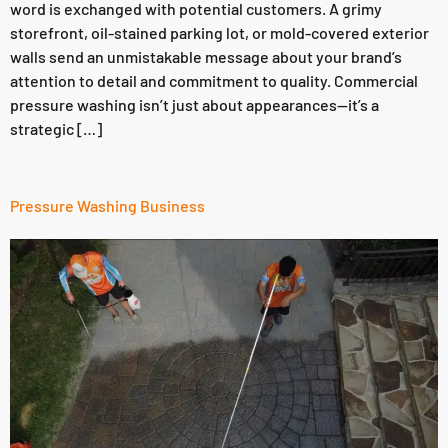
word is exchanged with potential customers. A grimy
storefront, oil-stained parking lot, or mold-covered exterior
walls send an unmistakable message about your brand’s
attention to detail and commitment to quality. Commercial
pressure washing isn’t just about appearances—it’s a
strategic […]
Pressure Washing Business