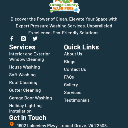
Discover the Power of Clean. Elevate Your Space with
Expert Pressure Washing Services. Unparalleled
Excellence, Eco-Friendly Solutions.
Services
Quick Links
Interior and Exterior
About Us
Window Cleaning
Blogs
House Washing
Contact Us
Soft Washing
FAQs
Roof Cleaning
Gallery
Gutter Cleaning
Services
Garage Door Washing
Testimonials
Holiday Lighting
Installation
Get In Touch
1602 Lakeview Pkwy, Locust Grove, VA 22508,