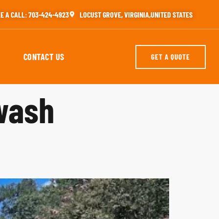
E A CALL: 703-424-4923
LOCUST GROVE, VIRGINIA,UNITED STATES
CONTACT US
GET A QUOTE
wash