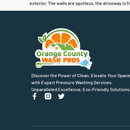
exterior. The walls are spotless, the driveway is 
Discover the Power of Clean. Elevate Your Space
with Expert Pressure Washing Services.
Unparalleled Excellence, Eco-Friendly Solutions