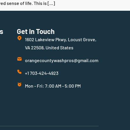
d sense of life. This is […]
s
Get In Touch
1602 Lakeview Pkwy, Locust Grove,
VA 22508, United States
orangecountywashpros@gmail.com
+1 703-424-4923
Mon - Fri: 7:00 AM - 5:00 PM