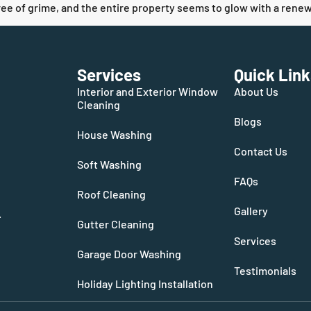
free of grime, and the entire property seems to glow with a renewe
Services
Quick Link
Interior and Exterior Window
About Us
Cleaning
Blogs
House Washing
Contact Us
Soft Washing
FAQs
Roof Cleaning
Gallery
.
Gutter Cleaning
Services
Garage Door Washing
Testimonials
Holiday Lighting Installation