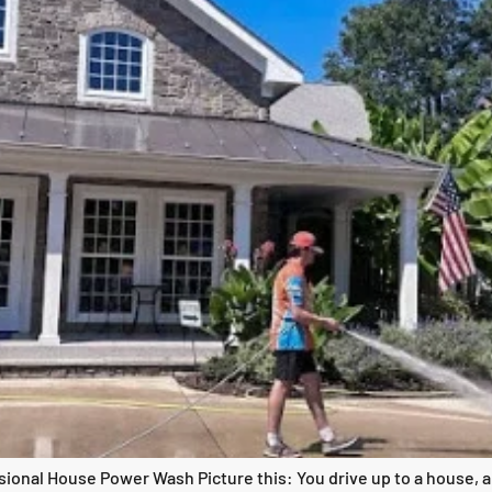
onal House Power Wash Picture this: You drive up to a house, and 