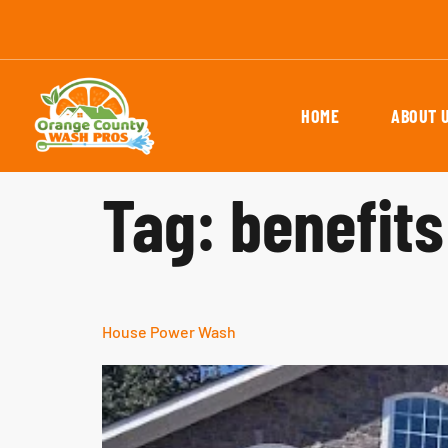
HOME
ABOUT 
Tag:
benefit
House Power Wash