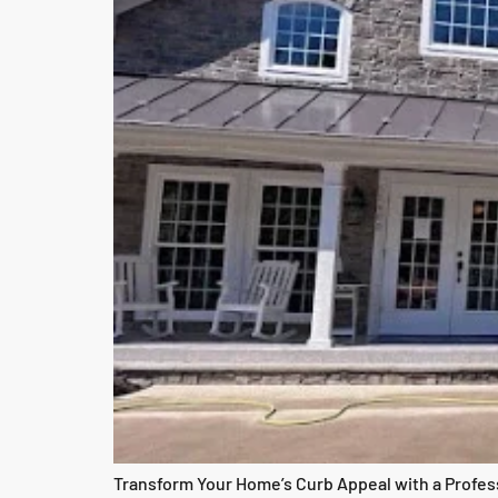
Transform Your Home’s Curb Appeal with a Professi