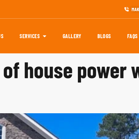
MAK
US
SERVICES
GALLERY
BLOGS
FAQS
s of house power 