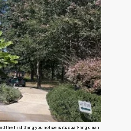
the first thing you notice is its sparkling clean