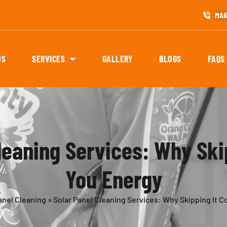
MAK
US
SERVICES
GALLERY
BLOGS
FAQS
leaning Services: Why Ski
You Energy
anel Cleaning
»
Solar Panel Cleaning Services: Why Skipping It 