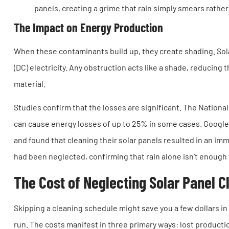
panels, creating a grime that rain simply smears rathe
The Impact on Energy Production
When these contaminants build up, they create shading. Sola
(DC) electricity. Any obstruction acts like a shade, reducin
material.
Studies confirm that the losses are significant. The Nation
can cause energy losses of up to 25% in some cases. Googl
and found that cleaning their solar panels resulted in an i
had been neglected, confirming that rain alone isn’t enough
The Cost of Neglecting Solar Panel C
Skipping a cleaning schedule might save you a few dollars in 
run. The costs manifest in three primary ways: lost producti