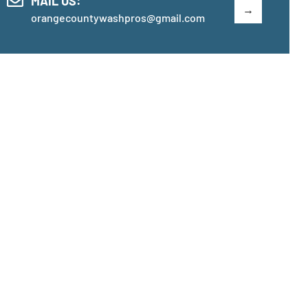
MAIL US:
orangecountywashpros@gmail.com