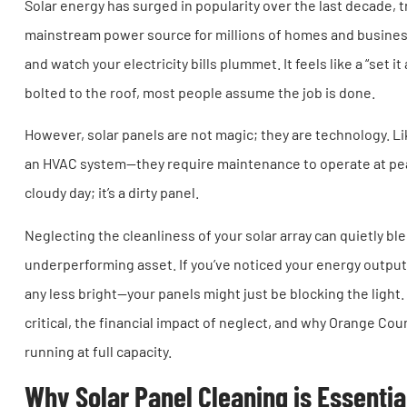
Solar energy has surged in popularity over the last decade, 
mainstream power source for millions of homes and businesse
and watch your electricity bills plummet. It feels like a “set 
bolted to the roof, most people assume the job is done.
However, solar panels are not magic; they are technology. 
an HVAC system—they require maintenance to operate at peak 
cloudy day; it’s a dirty panel.
Neglecting the cleanliness of your solar array can quietly b
underperforming asset. If you’ve noticed your energy output d
any less bright—your panels might just be blocking the light.
critical, the financial impact of neglect, and why Orange Co
running at full capacity.
Why Solar Panel Cleaning is Essentia