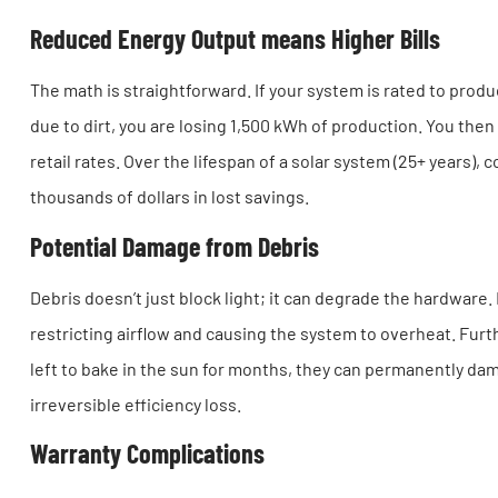
Reduced Energy Output means Higher Bills
The math is straightforward. If your system is rated to produ
due to dirt, you are losing 1,500 kWh of production. You then h
retail rates. Over the lifespan of a solar system (25+ years)
thousands of dollars in lost savings.
Potential Damage from Debris
Debris doesn’t just block light; it can degrade the hardware
restricting airflow and causing the system to overheat. Furth
left to bake in the sun for months, they can permanently dam
irreversible efficiency loss.
Warranty Complications