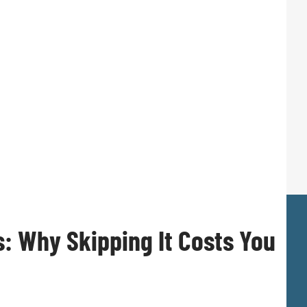
s: Why Skipping It Costs You