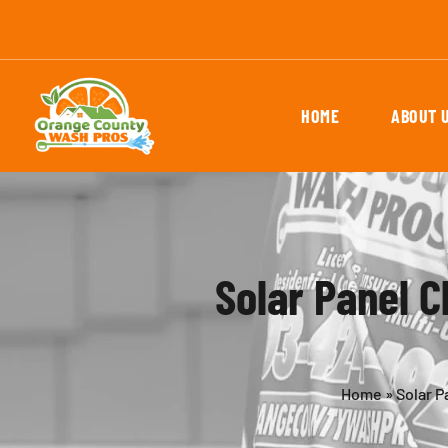
HOME
ABOUT 
Solar Panel C
Home
»
Solar P