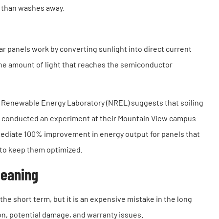
r than washes away.
r panels work by converting sunlight into direct current
g the amount of light that reaches the semiconductor
al Renewable Energy Laboratory (NREL) suggests that soiling
e conducted an experiment at their Mountain View campus
mmediate 100% improvement in energy output for panels that
 to keep them optimized.
leaning
the short term, but it is an expensive mistake in the long
on, potential damage, and warranty issues.