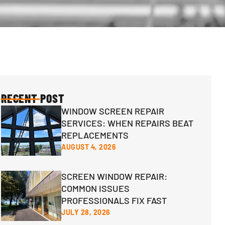
RECENT POST
WINDOW SCREEN REPAIR
SERVICES: WHEN REPAIRS BEAT
REPLACEMENTS
AUGUST 4, 2026
SCREEN WINDOW REPAIR:
COMMON ISSUES
PROFESSIONALS FIX FAST
JULY 28, 2026