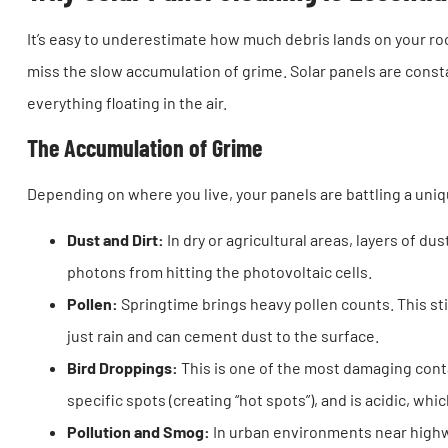
It’s easy to underestimate how much debris lands on your roo
miss the slow accumulation of grime. Solar panels are consta
everything floating in the air.
The Accumulation of Grime
Depending on where you live, your panels are battling a uniq
Dust and Dirt:
In dry or agricultural areas, layers of dust
photons from hitting the photovoltaic cells.
Pollen:
Springtime brings heavy pollen counts. This st
just rain and can cement dust to the surface.
Bird Droppings:
This is one of the most damaging conta
specific spots (creating “hot spots”), and is acidic, whi
Pollution and Smog:
In urban environments near highwa