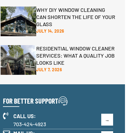
WHY DIY WINDOW CLEANING
CAN SHORTEN THE LIFE OF YOUR
GLASS
JULY 14, 2026
RESIDENTIAL WINDOW CLEANER
SERVICES: WHAT A QUALITY JOB
LOOKS LIKE
JULY 7, 2026
FOR BETTER SUPPORT
CALL US:
703-424-4923