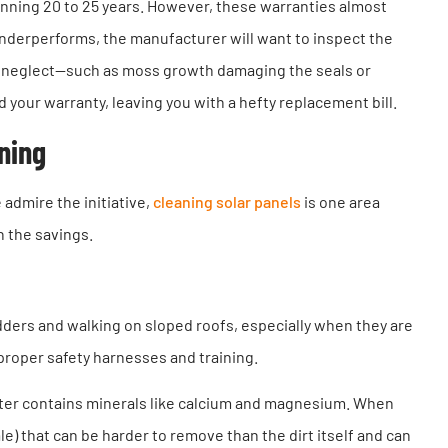
anning 20 to 25 years. However, these warranties almost
 underperforms, the manufacturer will want to inspect the
rm neglect—such as moss growth damaging the seals or
our warranty, leaving you with a hefty replacement bill.
aning
admire the initiative,
cleaning solar panels
is one area
h the savings.
adders and walking on sloped roofs, especially when they are
proper safety harnesses and training.
er contains minerals like calcium and magnesium. When
e) that can be harder to remove than the dirt itself and can