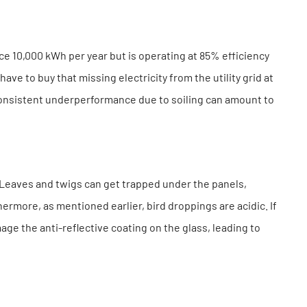
ce 10,000 kWh per year but is operating at 85% efficiency
ave to buy that missing electricity from the utility grid at
, consistent underperformance due to soiling can amount to
. Leaves and twigs can get trapped under the panels,
ermore, as mentioned earlier, bird droppings are acidic. If
age the anti-reflective coating on the glass, leading to