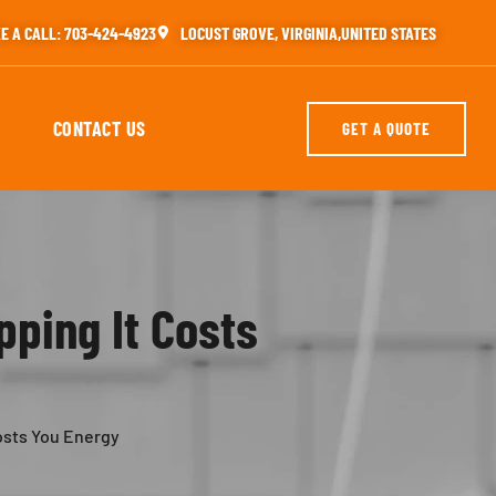
E A CALL: 703-424-4923
LOCUST GROVE, VIRGINIA,UNITED STATES
CONTACT US
GET A QUOTE
pping It Costs
Costs You Energy