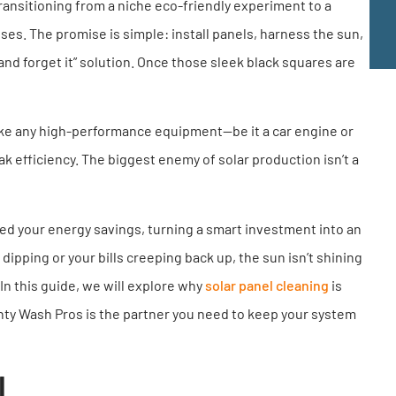
transitioning from a niche eco-friendly experiment to a
s. The promise is simple: install panels, harness the sun,
it and forget it” solution. Once those sleek black squares are
Like any high-performance equipment—be it a car engine or
efficiency. The biggest enemy of solar production isn’t a
leed your energy savings, turning a smart investment into an
ipping or your bills creeping back up, the sun isn’t shining
 In this guide, we will explore why
solar panel cleaning
is
unty Wash Pros is the partner you need to keep your system
l