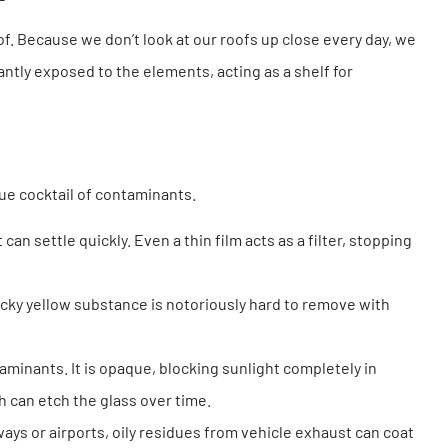
f. Because we don’t look at our roofs up close every day, we
ntly exposed to the elements, acting as a shelf for
ue cocktail of contaminants.
 can settle quickly. Even a thin film acts as a filter, stopping
icky yellow substance is notoriously hard to remove with
minants. It is opaque, blocking sunlight completely in
ch can etch the glass over time.
ys or airports, oily residues from vehicle exhaust can coat