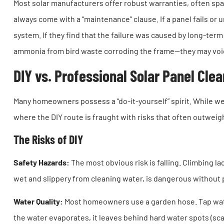
Most solar manufacturers offer robust warranties, often sp
always come with a “maintenance” clause. If a panel fails or
system. If they find that the failure was caused by long-te
ammonia from bird waste corroding the frame—they may void y
DIY vs. Professional Solar Panel Cle
Many homeowners possess a “do-it-yourself” spirit. While we 
where the DIY route is fraught with risks that often outweig
The Risks of DIY
Safety Hazards:
The most obvious risk is falling. Climbing l
wet and slippery from cleaning water, is dangerous without 
Water Quality:
Most homeowners use a garden hose. Tap wat
the water evaporates, it leaves behind hard water spots (scal