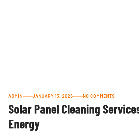
ADMIN
JANUARY 13, 2026
NO COMMENTS
Solar Panel Cleaning Service
Energy