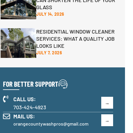
CAN SHORTEN THE LIFE OF YOUR
GLASS
JULY 14, 2026
RESIDENTIAL WINDOW CLEANER
SERVICES: WHAT A QUALITY JOB
LOOKS LIKE
JULY 7, 2026
FOR BETTER SUPPORT
CALL US:
703-424-4923
MAIL US:
orangecountywashpros@gmail.com