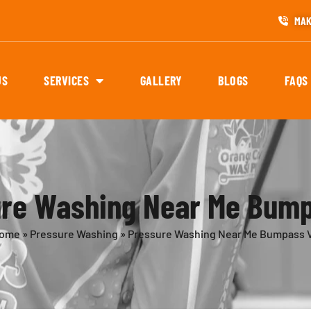
MAK
US
SERVICES
GALLERY
BLOGS
FAQS
re Washing Near Me Bum
ome
»
Pressure Washing
»
Pressure Washing Near Me Bumpass 