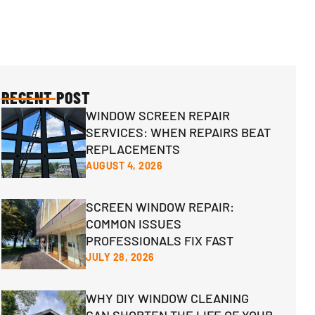
RECENT POST
WINDOW SCREEN REPAIR
SERVICES: WHEN REPAIRS BEAT
REPLACEMENTS
AUGUST 4, 2026
SCREEN WINDOW REPAIR:
COMMON ISSUES
PROFESSIONALS FIX FAST
JULY 28, 2026
WHY DIY WINDOW CLEANING