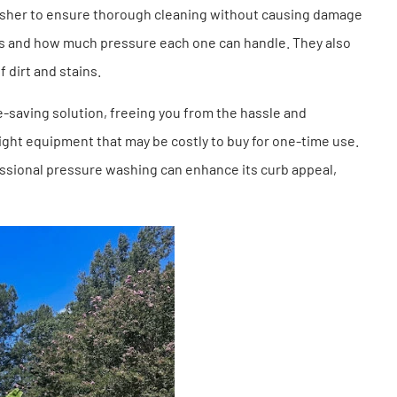
asher to ensure thorough cleaning without causing damage
aces and how much pressure each one can handle. They also
f dirt and stains.
e-saving solution, freeing you from the hassle and
ight equipment that may be costly to buy for one-time use.
fessional pressure washing can enhance its curb appeal,