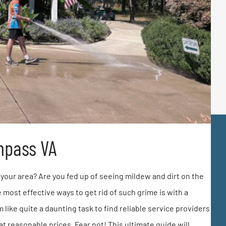
mpass VA
your area? Are you fed up of seeing mildew and dirt on the
 most effective ways to get rid of such grime is with a
like quite a daunting task to find reliable service providers
t reasonable prices. Fear not! This ultimate guide will