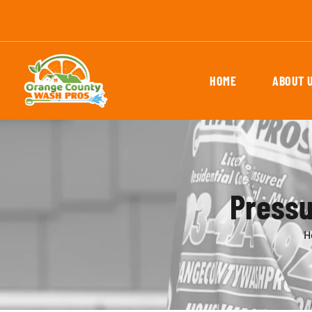
HOME
ABOUT 
Pressu
H