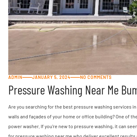
ADMIN
JANUARY 5, 2024
NO COMMENTS
Pressure Washing Near Me Bu
Are you searching for the best pressure washing services in 
walls and façades of your home or office building? One of the
power washer. If you’re new to pressure washing, it can seem 
for pressure washing near me who deliver excellent results a