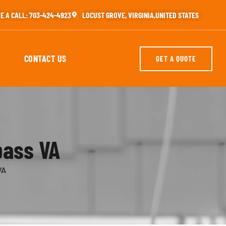
E A CALL: 703-424-4923
LOCUST GROVE, VIRGINIA,UNITED STATES
CONTACT US
GET A QUOTE
pass VA
VA