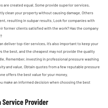
s are created equal. Some provide superior services,
tly clean your property without causing damage. Others
nt, resulting in subpar results. Look for companies with
eir former clients satisfied with the work? Has the company
y?
 deliver top-tier services, it’s also important to keep your
s the best, and the cheapest may not provide the quality
dle. Remember, investing in professional pressure washing
evity and value. Obtain quotes from a few reputable pressure
e offers the best value for your money.
 you make an informed decision when choosing the best
a Service Provider