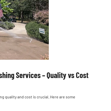
hing Services – Quality vs Cost
 quality and cost is crucial. Here are some