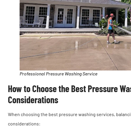
Professional Pressure Washing Service
How to Choose the Best Pressure Was
Considerations
When choosing the best pressure washing services, balancing
considerations: