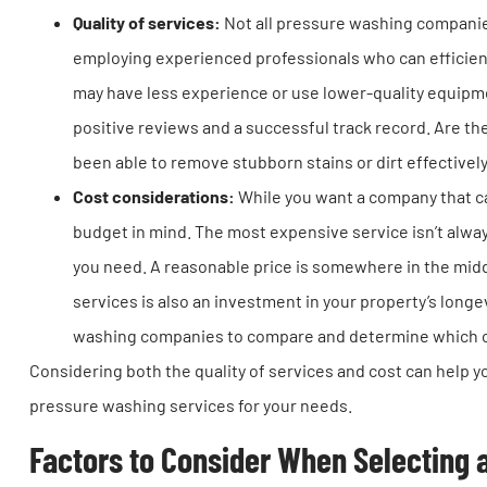
Quality of services:
Not all pressure washing companie
employing experienced professionals who can efficien
may have less experience or use lower-quality equipme
positive reviews and a successful track record. Are th
been able to remove stubborn stains or dirt effectivel
Cost considerations:
While you want a company that can
budget in mind. The most expensive service isn’t alway
you need. A reasonable price is somewhere in the mid
services is also an investment in your property’s long
washing companies to compare and determine which on
Considering both the quality of services and cost can help
pressure washing services for your needs.
Factors to Consider When Selecting 