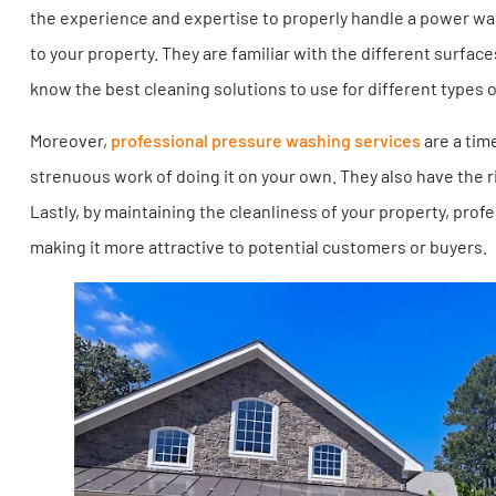
the experience and expertise to properly handle a power w
to your property. They are familiar with the different surf
know the best cleaning solutions to use for different types o
Moreover,
professional pressure washing services
are a tim
strenuous work of doing it on your own. They also have the r
Lastly, by maintaining the cleanliness of your property, pro
making it more attractive to potential customers or buyers.