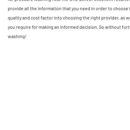
provide all the information that you need in order to choos
quality and cost factor into choosing the right provider, as w
you require for making an informed decision. So without furt
washing!