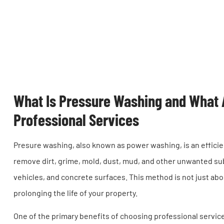
What Is Pressure Washing and What A
Professional Services
Presure washing, also known as power washing, is an effici
remove dirt, grime, mold, dust, mud, and other unwanted su
vehicles, and concrete surfaces. This method is not just abou
prolonging the life of your property.
One of the primary benefits of choosing professional service