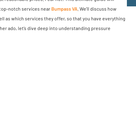
e top-notch services near
Bumpass VA
. We’ll discuss how
ell as which services they offer, so that you have everything
her ado, let’s dive deep into understanding pressure