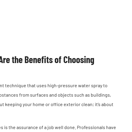
re the Benefits of Choosing
ent technique that uses high-pressure water spray to
bstances from surfaces and objects such as buildings,
t keeping your home or office exterior clean; it’s about
s is the assurance of a job well done. Professionals have