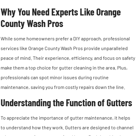
Why You Need Experts Like Orange
County Wash Pros
While some homeowners prefer a DIY approach, professional
services like Orange County Wash Pros provide unparalleled
peace of mind. Their experience, efficiency, and focus on safety
make them a top choice for gutter cleaning in the area. Plus,
professionals can spot minor issues during routine
maintenance, saving you from costly repairs down the line.
Understanding the Function of Gutters
To appreciate the importance of gutter maintenance, it helps
to understand how they work. Gutters are designed to channel