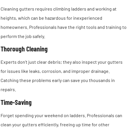
Cleaning gutters requires climbing ladders and working at
heights, which can be hazardous for inexperienced
homeowners. Professionals have the right tools and training to
perform the job safely.
Thorough Cleaning
Experts don’t just clear debris; they also inspect your gutters
for issues like leaks, corrosion, and improper drainage.
Catching these problems early can save you thousands in
repairs.
Time-Saving
Forget spending your weekend on ladders. Professionals can
clean your gutters efficiently, freeing up time for other