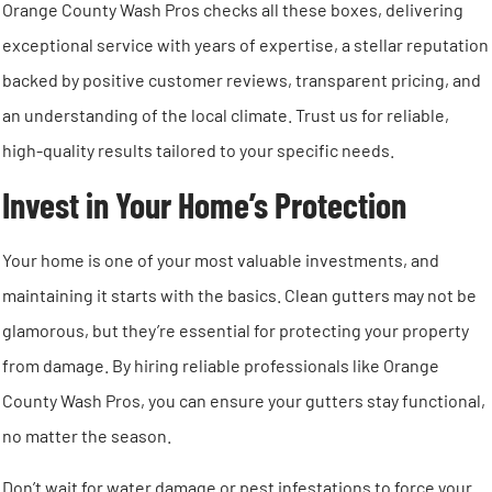
Orange County Wash Pros checks all these boxes, delivering
exceptional service with years of expertise, a stellar reputation
backed by positive customer reviews, transparent pricing, and
an understanding of the local climate. Trust us for reliable,
high-quality results tailored to your specific needs.
Invest in Your Home’s Protection
Your home is one of your most valuable investments, and
maintaining it starts with the basics. Clean gutters may not be
glamorous, but they’re essential for protecting your property
from damage. By hiring reliable professionals like Orange
County Wash Pros, you can ensure your gutters stay functional,
no matter the season.
Don’t wait for water damage or pest infestations to force your