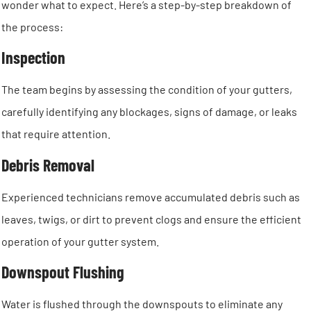
wonder what to expect. Here’s a step-by-step breakdown of
the process:
Inspection
The team begins by assessing the condition of your gutters,
carefully identifying any blockages, signs of damage, or leaks
that require attention.
Debris Removal
Experienced technicians remove accumulated debris such as
leaves, twigs, or dirt to prevent clogs and ensure the efficient
operation of your gutter system.
Downspout Flushing
Water is flushed through the downspouts to eliminate any