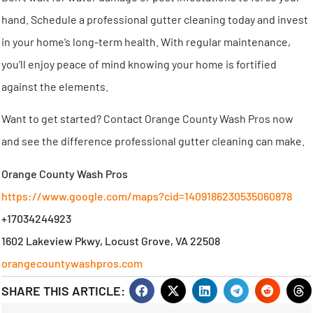
hand. Schedule a professional gutter cleaning today and invest
in your home’s long-term health. With regular maintenance,
you’ll enjoy peace of mind knowing your home is fortified
against the elements.
Want to get started? Contact Orange County Wash Pros now
and see the difference professional gutter cleaning can make.
Orange County Wash Pros
https://www.google.com/maps?cid=1409186230535060878
+17034244923
1602 Lakeview Pkwy, Locust Grove, VA 22508
orangecountywashpros.com
SHARE THIS ARTICLE: