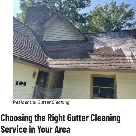
Residential Gutter Cleaning
Choosing the Right Gutter Cleaning
Service in Your Area