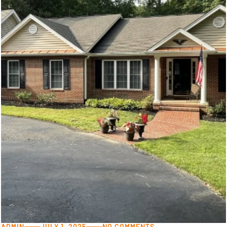
ADMIN
JULY 1, 2025
NO COMMENTS