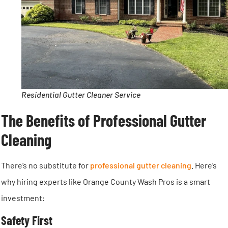
Residential Gutter Cleaner Service
The Benefits of Professional Gutter
Cleaning
There’s no substitute for
professional gutter cleaning
. Here’s
why hiring experts like Orange County Wash Pros is a smart
investment:
Safety First