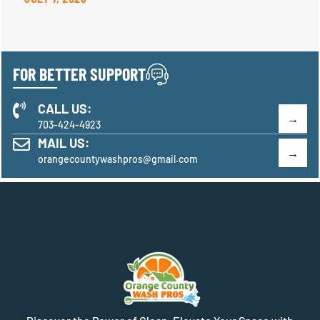
FOR BETTER SUPPORT
CALL US:
703-424-4923
MAIL US:
orangecountywashpros@gmail.com