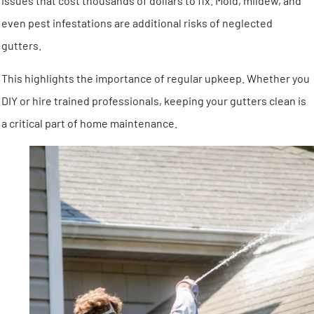
issues that cost thousands of dollars to fix. Mold, mildew, and
even pest infestations are additional risks of neglected
gutters.
This highlights the importance of regular upkeep. Whether you
DIY or hire trained professionals, keeping your gutters clean is
a critical part of home maintenance.