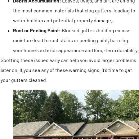
Debris Accumulation:
Leaves, twigs, and dirt are among
the most common materials that clog gutters, leading to
water buildup and potential property damage.
Rust or Peeling Paint:
Blocked gutters holding excess
moisture lead to rust stains or peeling paint, harming
your home’s exterior appearance and long-term durability.
Spotting these issues early can help you avoid larger problems
later on. If you see any of these warning signs, it’s time to get
your gutters cleaned.