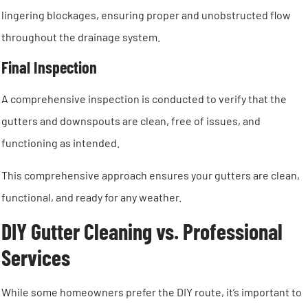
lingering blockages, ensuring proper and unobstructed flow
throughout the drainage system.
Final Inspection
A comprehensive inspection is conducted to verify that the
gutters and downspouts are clean, free of issues, and
functioning as intended.
This comprehensive approach ensures your gutters are clean,
functional, and ready for any weather.
DIY Gutter Cleaning vs. Professional
Services
While some homeowners prefer the DIY route, it’s important to