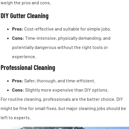
weigh the pros and cons.
DIY Gutter Cleaning
Pros:
Cost-effective and suitable for simple jobs.
Cons:
Time-intensive, physically demanding, and
potentially dangerous without the right tools or
experience.
Professional Cleaning
Pros:
Safer, thorough, and time-efficient.
Cons:
Slightly more expensive than DIY options.
For routine cleaning, professionals are the better choice. DIY
might be fine for small fixes, but major cleaning jobs should be
left to experts.