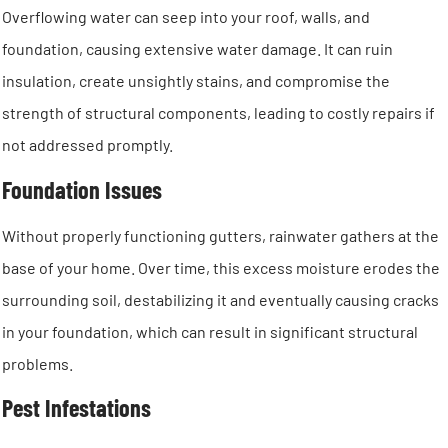
Overflowing water can seep into your roof, walls, and
foundation, causing extensive water damage. It can ruin
insulation, create unsightly stains, and compromise the
strength of structural components, leading to costly repairs if
not addressed promptly.
Foundation Issues
Without properly functioning gutters, rainwater gathers at the
base of your home. Over time, this excess moisture erodes the
surrounding soil, destabilizing it and eventually causing cracks
in your foundation, which can result in significant structural
problems.
Pest Infestations