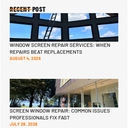
RECENT POST
WINDOW SCREEN REPAIR SERVICES: WHEN
REPAIRS BEAT REPLACEMENTS
AUGUST 4, 2026
SCREEN WINDOW REPAIR: COMMON ISSUES
PROFESSIONALS FIX FAST
JULY 28, 2026