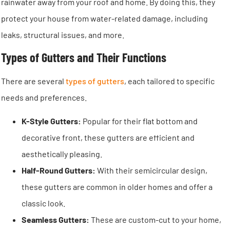
rainwater away from your roof and home. By doing this, they
protect your house from water-related damage, including
leaks, structural issues, and more.
Types of Gutters and Their Functions
There are several
types of gutters
, each tailored to specific
needs and preferences.
K-Style Gutters:
Popular for their flat bottom and
decorative front, these gutters are efficient and
aesthetically pleasing.
Half-Round Gutters:
With their semicircular design,
these gutters are common in older homes and offer a
classic look.
Seamless Gutters:
These are custom-cut to your home,