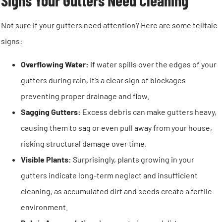
Signs Your Gutters Need Cleaning
Not sure if your gutters need attention? Here are some telltale
signs:
Overflowing Water:
If water spills over the edges of your
gutters during rain, it’s a clear sign of blockages
preventing proper drainage and flow.
Sagging Gutters:
Excess debris can make gutters heavy,
causing them to sag or even pull away from your house,
risking structural damage over time.
Visible Plants:
Surprisingly, plants growing in your
gutters indicate long-term neglect and insufficient
cleaning, as accumulated dirt and seeds create a fertile
environment.