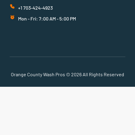
+1 703-424-4923
Mon - Fri: 7:00 AM - 5:00 PM
Orange County Wash Pros © 2026 All Rights Reserved