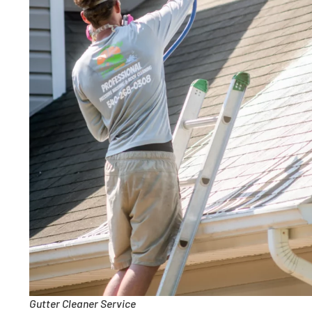
Gutter Cleaner Service