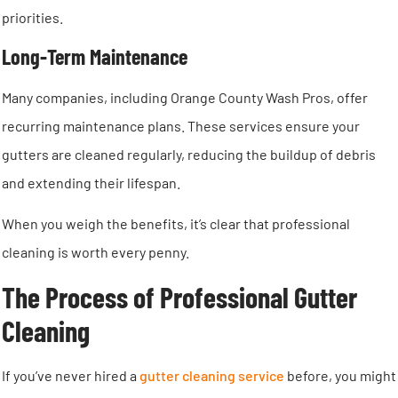
priorities.
Long-Term Maintenance
Many companies, including Orange County Wash Pros, offer
recurring maintenance plans. These services ensure your
gutters are cleaned regularly, reducing the buildup of debris
and extending their lifespan.
When you weigh the benefits, it’s clear that professional
cleaning is worth every penny.
The Process of Professional Gutter
Cleaning
If you’ve never hired a
gutter cleaning service
before, you might