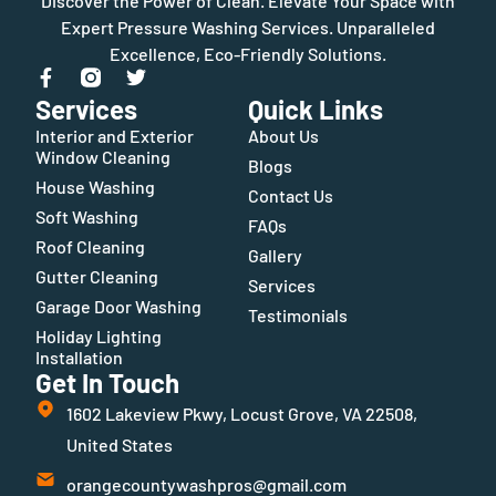
Discover the Power of Clean. Elevate Your Space with
Expert Pressure Washing Services. Unparalleled
Excellence, Eco-Friendly Solutions.
Services
Quick Links
Interior and Exterior
About Us
Window Cleaning
Blogs
House Washing
Contact Us
Soft Washing
FAQs
Roof Cleaning
Gallery
Gutter Cleaning
Services
Garage Door Washing
Testimonials
Holiday Lighting
Installation
Get In Touch
1602 Lakeview Pkwy, Locust Grove, VA 22508,
United States
orangecountywashpros@gmail.com