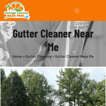
Gutter Cleaner Near
Me
Home
»
Gutter Cleaning
»
Gutter Cleaner Near Me