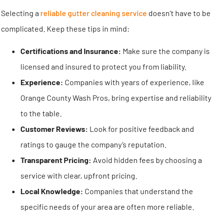
Selecting a
reliable gutter cleaning service
doesn’t have to be
complicated. Keep these tips in mind:
Certifications and Insurance:
Make sure the company is
licensed and insured to protect you from liability.
Experience:
Companies with years of experience, like
Orange County Wash Pros, bring expertise and reliability
to the table.
Customer Reviews:
Look for positive feedback and
ratings to gauge the company’s reputation.
Transparent Pricing:
Avoid hidden fees by choosing a
service with clear, upfront pricing.
Local Knowledge:
Companies that understand the
specific needs of your area are often more reliable.