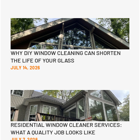
WHY DIY WINDOW CLEANING CAN SHORTEN
THE LIFE OF YOUR GLASS
JULY 14, 2026
RESIDENTIAL WINDOW CLEANER SERVICES:
WHAT A QUALITY JOB LOOKS LIKE
JULY 7, 2026