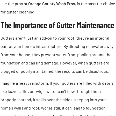
like the pros at
Orange County Wash Pros
, is the smarter choice
for gutter cleaning.
The Importance of Gutter Maintenance
Gutters aren’t just an add-on to your roof; they’re an integral
part of your home’s infrastructure. By directing rainwater away
from your house, they prevent water from pooling around the
foundation and causing damage. However, when gutters are
clogged or poorly maintained, the results can be disastrous.
Imagine a heavy rainstorm. If your gutters are filled with debris
like leaves, dirt, or twigs, water can’t flow through them
properly. Instead, it spills over the sides, seeping into your
home’s walls and roof. Worse still, it can lead to foundation