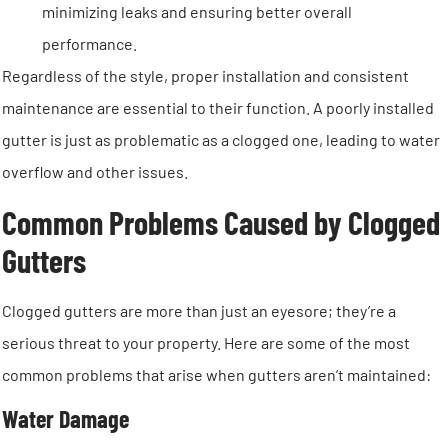
minimizing leaks and ensuring better overall
performance.
Regardless of the style, proper installation and consistent
maintenance are essential to their function. A poorly installed
gutter is just as problematic as a clogged one, leading to water
overflow and other issues.
Common Problems Caused by Clogged
Gutters
Clogged gutters are more than just an eyesore; they’re a
serious threat to your property. Here are some of the most
common problems that arise when gutters aren’t maintained:
Water Damage