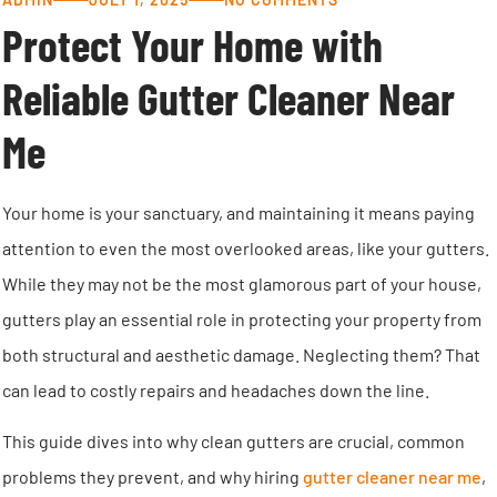
Protect Your Home with
Reliable Gutter Cleaner Near
Me
Your home is your sanctuary, and maintaining it means paying
attention to even the most overlooked areas, like your gutters.
While they may not be the most glamorous part of your house,
gutters play an essential role in protecting your property from
both structural and aesthetic damage. Neglecting them? That
can lead to costly repairs and headaches down the line.
This guide dives into why clean gutters are crucial, common
problems they prevent, and why hiring
gutter cleaner near me
,