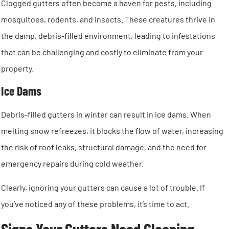
Clogged gutters often become a haven for pests, including
mosquitoes, rodents, and insects. These creatures thrive in
the damp, debris-filled environment, leading to infestations
that can be challenging and costly to eliminate from your
property.
Ice Dams
Debris-filled gutters in winter can result in ice dams. When
melting snow refreezes, it blocks the flow of water, increasing
the risk of roof leaks, structural damage, and the need for
emergency repairs during cold weather.
Clearly, ignoring your gutters can cause a lot of trouble. If
you’ve noticed any of these problems, it’s time to act.