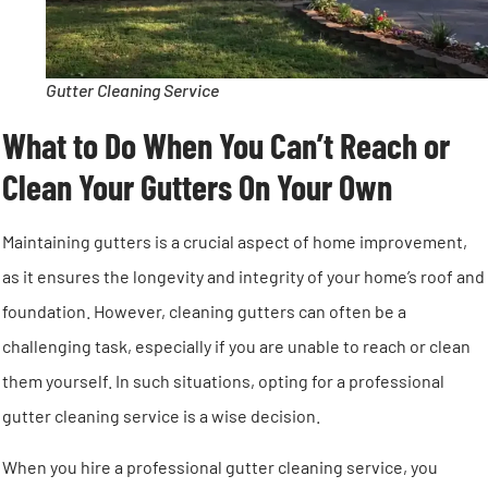
Gutter Cleaning Service
What to Do When You Can’t Reach or
Clean Your Gutters On Your Own
Maintaining gutters is a crucial aspect of home improvement,
as it ensures the longevity and integrity of your home’s roof and
foundation. However, cleaning gutters can often be a
challenging task, especially if you are unable to reach or clean
them yourself. In such situations, opting for a professional
gutter cleaning service is a wise decision.
When you hire a professional gutter cleaning service, you