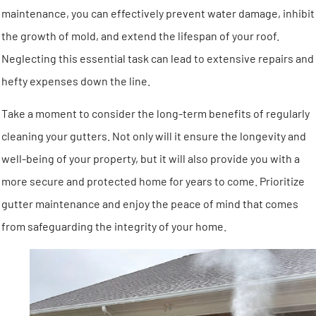
maintenance, you can effectively prevent water damage, inhibit
the growth of mold, and extend the lifespan of your roof.
Neglecting this essential task can lead to extensive repairs and
hefty expenses down the line.
Take a moment to consider the long-term benefits of regularly
cleaning your gutters. Not only will it ensure the longevity and
well-being of your property, but it will also provide you with a
more secure and protected home for years to come. Prioritize
gutter maintenance and enjoy the peace of mind that comes
from safeguarding the integrity of your home.