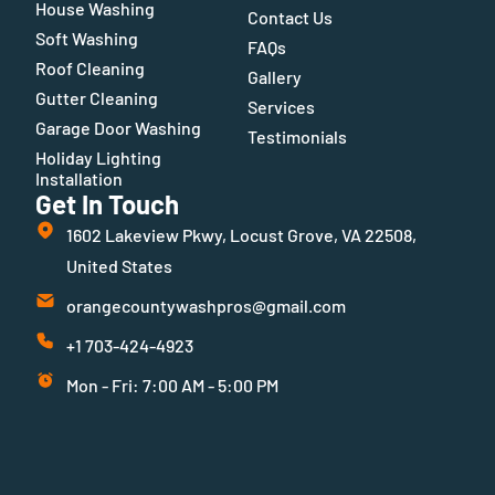
House Washing
Contact Us
Soft Washing
FAQs
Roof Cleaning
Gallery
Gutter Cleaning
Services
Garage Door Washing
Testimonials
Holiday Lighting
Installation
Get In Touch
1602 Lakeview Pkwy, Locust Grove, VA 22508,
United States
orangecountywashpros@gmail.com
+1 703-424-4923
Mon - Fri: 7:00 AM - 5:00 PM