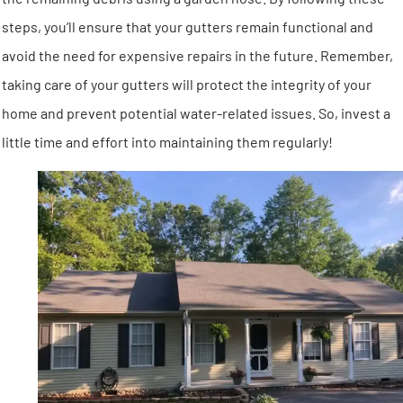
steps, you’ll ensure that your gutters remain functional and
avoid the need for expensive repairs in the future. Remember,
taking care of your gutters will protect the integrity of your
home and prevent potential water-related issues. So, invest a
little time and effort into maintaining them regularly!