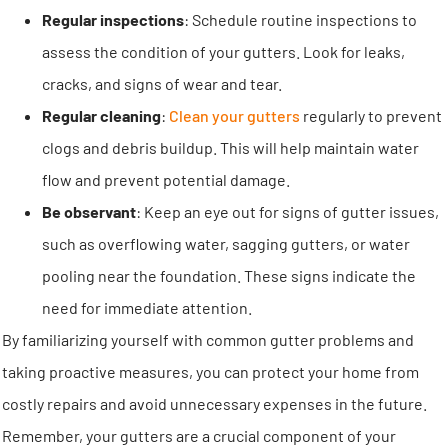
Regular inspections
: Schedule routine inspections to
assess the condition of your gutters. Look for leaks,
cracks, and signs of wear and tear.
Regular cleaning
:
Clean your gutters
regularly to prevent
clogs and debris buildup. This will help maintain water
flow and prevent potential damage.
Be observant
: Keep an eye out for signs of gutter issues,
such as overflowing water, sagging gutters, or water
pooling near the foundation. These signs indicate the
need for immediate attention.
By familiarizing yourself with common gutter problems and
taking proactive measures, you can protect your home from
costly repairs and avoid unnecessary expenses in the future.
Remember, your gutters are a crucial component of your