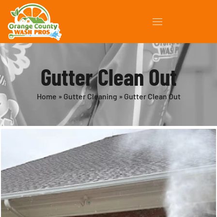
Gutter Clean Out
Home
»
Gutter Cleaning
»
Gutter Clean Out