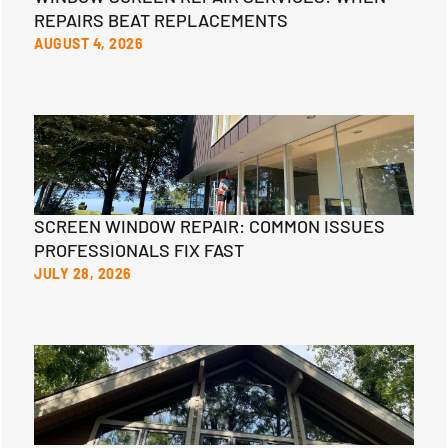
REPAIRS BEAT REPLACEMENTS
AUGUST 4, 2026
SCREEN WINDOW REPAIR: COMMON ISSUES
PROFESSIONALS FIX FAST
JULY 28, 2026