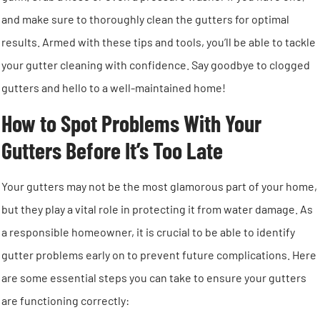
and make sure to thoroughly clean the gutters for optimal
results. Armed with these tips and tools, you’ll be able to tackle
your gutter cleaning with confidence. Say goodbye to clogged
gutters and hello to a well-maintained home!
How to Spot Problems With Your
Gutters Before It’s Too Late
Your gutters may not be the most glamorous part of your home,
but they play a vital role in protecting it from water damage. As
a responsible homeowner, it is crucial to be able to identify
gutter problems early on to prevent future complications. Here
are some essential steps you can take to ensure your gutters
are functioning correctly: