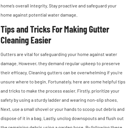
home’s overall integrity. Stay proactive and safeguard your
home against potential water damage.
Tips and Tricks For Making Gutter
Cleaning Easier
Gutters are vital for safeguarding your home against water
damage. However, they demand regular upkeep to preserve
their efficacy. Cleaning gutters can be overwhelming if you’re
unsure where to begin. Fortunately, here are some helpful tips
and tricks to make the process easier. Firstly, prioritize your
safety by using a sturdy ladder and wearing non-slip shoes.
Next, use a small shovel or your hands to scoop out debris and
dispose of it in a bag. Lastly, unclog downspouts and flush out
the remaining debris using a garden hose. By following these