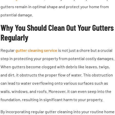
gutters remain in optimal shape and protect your home from
potential damage.
Why You Should Clean Out Your Gutters
Regularly
Regular
gutter cleaning service
is not just a chore but a crucial
step in protecting your property from potential costly damages.
When gutters become clogged with debris like leaves, twigs,
and dirt, it obstructs the proper flow of water. This obstruction
can lead to water overflowing onto various surfaces such as
walls, windows, and roofs. Moreover, it can even seep into the
foundation, resulting in significant harm to your property.
By incorporating regular gutter cleaning into your routine home