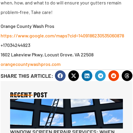
when, how, and what to do will ensure your gutters remain
problem-free. Take care!
Orange County Wash Pros
https://www.google.com/maps?cid=1409186230535060878
+17034244923
1602 Lakeview Pkwy, Locust Grove, VA 22508
orangecountywashpros.com
SHARE THIS ARTICLE:
RECENT POST
WINDOW SCREEN REPAIR SERVICES: WHEN