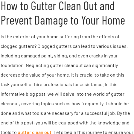
How to Gutter Clean Out and
Prevent Damage to Your Home
Is the exterior of your home suffering from the effects of
clogged gutters? Clogged gutters can lead to various issues,
including damaged paint, siding, and even cracks in your
foundation. Neglecting gutter cleanout can significantly
decrease the value of your home. It is crucial to take on this
task yourself or hire professionals for assistance. In this
informative blog post, we will delve into the world of gutter
cleanout, covering topics such as how frequently it should be
done and what tools are necessary for a successful job. By the
end of this post, you will be equipped with the knowledge and
tools to
gutter clean out
. Let’s begin this journey to ensure your