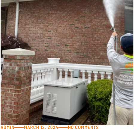
ADMIN
MARCH 12, 2024
NO COMMENTS