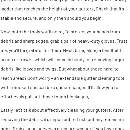
ladder that reaches the height of your gutters. Check that it’s
stable and secure, and only then should you begin.
Now, onto the tools you’ll need. To protect your hands from
debris and sharp edges, grab a pair of heavy-duty gloves. Trust
me, you’ll be grateful for them. Next, bring along a handheld
scoop or trowel, which will come in handy for removing larger
debris like leaves and twigs. But what about those hard-to-
reach areas? Don’t worry – an extendable gutter cleaning tool
with a hooked end can be a game-changer. It’ll allow you to
effortlessly pull out those tough blockages.
Lastly, let’s talk about effectively cleaning your gutters. After
removing the debris, it’s important to flush out any remaining
gunk. Grab a hose or even a pressure washer if you have one,