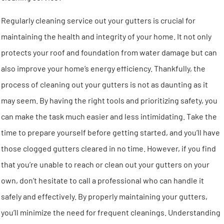
Regularly cleaning service out your gutters is crucial for
maintaining the health and integrity of your home. It not only
protects your roof and foundation from water damage but can
also improve your home’s energy efficiency. Thankfully, the
process of cleaning out your gutters is not as daunting as it
may seem. By having the right tools and prioritizing safety, you
can make the task much easier and less intimidating. Take the
time to prepare yourself before getting started, and you’ll have
those clogged gutters cleared in no time. However, if you find
that you’re unable to reach or clean out your gutters on your
own, don’t hesitate to call a professional who can handle it
safely and effectively. By properly maintaining your gutters,
you’ll minimize the need for frequent cleanings. Understanding