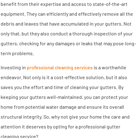
benefit from their expertise and access to state-of-the-art
equipment. They can efficiently and effectively remove all the
debris and leaves that have accumulated in your gutters. Not
only that, but they also conduct a thorough inspection of your
gutters, checking for any damages or leaks that may pose long-
term problems.
Investing in
professional cleaning services
is a worthwhile
endeavor. Not only is it a cost-effective solution, but it also
saves you the effort and time of cleaning your gutters. By
keeping your gutters well-maintained, you can protect your
home from potential water damage and ensure its overall
structural integrity. So, why not give your home the care and
attention it deserves by opting for a professional gutter
cleaning service?