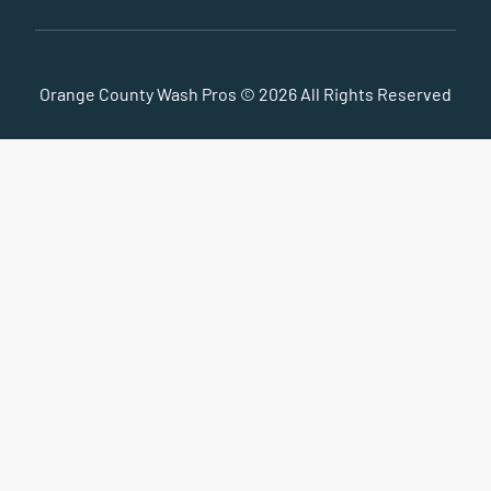
Orange County Wash Pros © 2026 All Rights Reserved