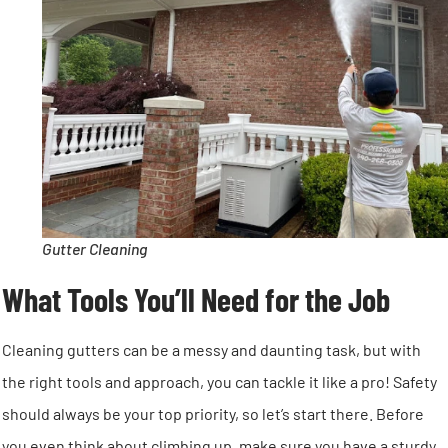
Gutter Cleaning
What Tools You’ll Need for the Job
Cleaning gutters can be a messy and daunting task, but with
the right tools and approach, you can tackle it like a pro! Safety
should always be your top priority, so let’s start there. Before
you even think about climbing up, make sure you have a sturdy