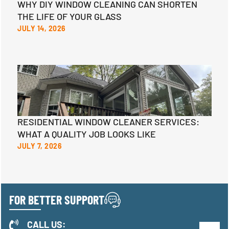
WHY DIY WINDOW CLEANING CAN SHORTEN
THE LIFE OF YOUR GLASS
JULY 14, 2026
RESIDENTIAL WINDOW CLEANER SERVICES:
WHAT A QUALITY JOB LOOKS LIKE
JULY 7, 2026
FOR BETTER SUPPORT
CALL US: