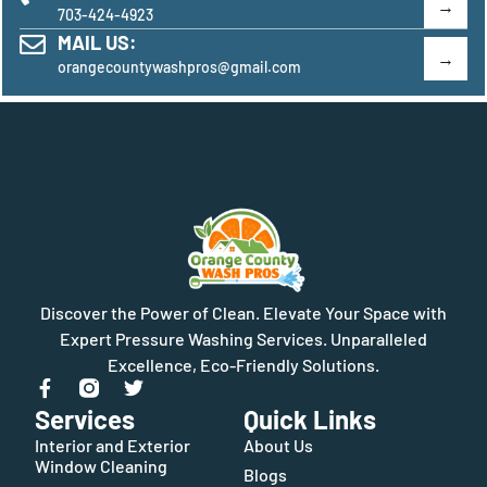
703-424-4923
MAIL US:
orangecountywashpros@gmail.com
Discover the Power of Clean. Elevate Your Space with
Expert Pressure Washing Services. Unparalleled
Excellence, Eco-Friendly Solutions.
Services
Quick Links
Interior and Exterior
About Us
Window Cleaning
Blogs