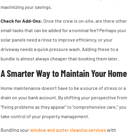
maximizing your savings.
Check for Add-Ons:
Once the crew is on-site, are there other
small tasks that can be added for a nominal fee? Perhaps your
solar panels need a rinse to improve efficiency, or your
driveway needs a quick pressure wash. Adding these to a
bundle is almost always cheaper than booking them later.
A Smarter Way to Maintain Your Home
Home maintenance doesn’t have to be a source of stress or a
drain on your bank account. By shifting your perspective from
“fixing problems as they appear” to “comprehensive care,” you
take control of your property management.
Bundling your
window and gutter cleaning services
with