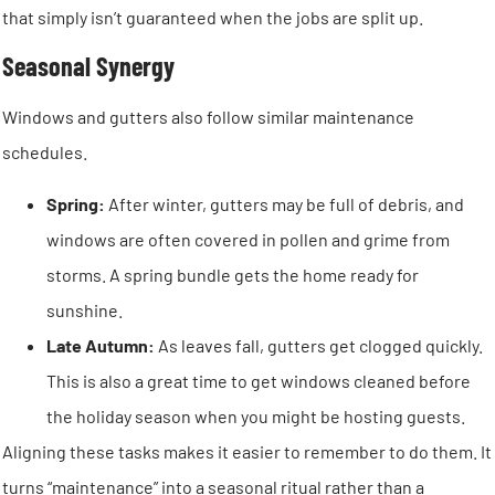
that simply isn’t guaranteed when the jobs are split up.
Seasonal Synergy
Windows and gutters also follow similar maintenance
schedules.
Spring:
After winter, gutters may be full of debris, and
windows are often covered in pollen and grime from
storms. A spring bundle gets the home ready for
sunshine.
Late Autumn:
As leaves fall, gutters get clogged quickly.
This is also a great time to get windows cleaned before
the holiday season when you might be hosting guests.
Aligning these tasks makes it easier to remember to do them. It
turns “maintenance” into a seasonal ritual rather than a