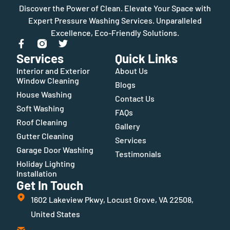
Discover the Power of Clean. Elevate Your Space with
Expert Pressure Washing Services. Unparalleled
Excellence, Eco-Friendly Solutions.
Services
Quick Links
Interior and Exterior
About Us
Window Cleaning
Blogs
House Washing
Contact Us
Soft Washing
FAQs
Roof Cleaning
Gallery
Gutter Cleaning
Services
Garage Door Washing
Testimonials
Holiday Lighting
Installation
Get In Touch
1602 Lakeview Pkwy, Locust Grove, VA 22508,
United States