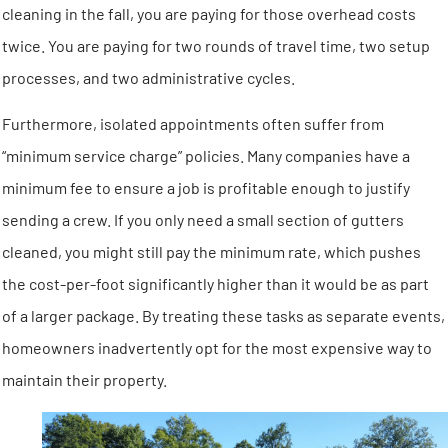
cleaning in the fall, you are paying for those overhead costs
twice. You are paying for two rounds of travel time, two setup
processes, and two administrative cycles.
Furthermore, isolated appointments often suffer from
“minimum service charge” policies. Many companies have a
minimum fee to ensure a job is profitable enough to justify
sending a crew. If you only need a small section of gutters
cleaned, you might still pay the minimum rate, which pushes
the cost-per-foot significantly higher than it would be as part
of a larger package. By treating these tasks as separate events,
homeowners inadvertently opt for the most expensive way to
maintain their property.