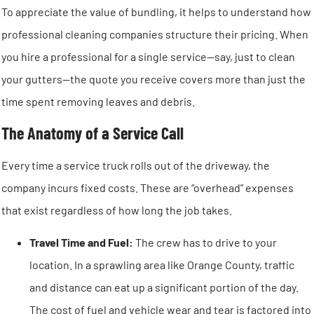
To appreciate the value of bundling, it helps to understand how
professional cleaning companies structure their pricing. When
you hire a professional for a single service—say, just to clean
your gutters—the quote you receive covers more than just the
time spent removing leaves and debris.
The Anatomy of a Service Call
Every time a service truck rolls out of the driveway, the
company incurs fixed costs. These are “overhead” expenses
that exist regardless of how long the job takes.
Travel Time and Fuel:
The crew has to drive to your
location. In a sprawling area like Orange County, traffic
and distance can eat up a significant portion of the day.
The cost of fuel and vehicle wear and tear is factored into