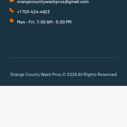
orangecountywashpros@gmail.com
+1 703-424-4923
Mon - Fri: 7:00 AM - 5:00 PM
Orange County Wash Pros © 2026 All Rights Reserved