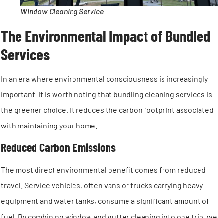
Window Cleaning Service
The Environmental Impact of Bundled
Services
In an era where environmental consciousness is increasingly
important, it is worth noting that bundling cleaning services is
the greener choice. It reduces the carbon footprint associated
with maintaining your home.
Reduced Carbon Emissions
The most direct environmental benefit comes from reduced
travel. Service vehicles, often vans or trucks carrying heavy
equipment and water tanks, consume a significant amount of
fuel. By combining window and gutter cleaning into one trip, we