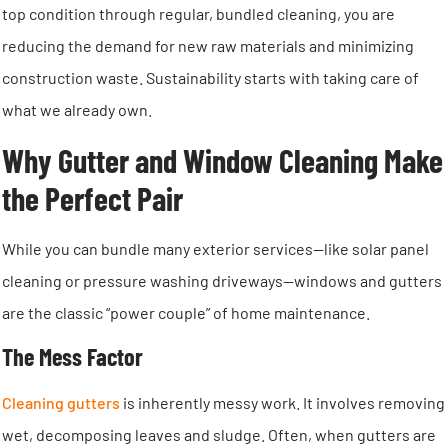
top condition through regular, bundled cleaning, you are
reducing the demand for new raw materials and minimizing
construction waste. Sustainability starts with taking care of
what we already own.
Why Gutter and Window Cleaning Make
the Perfect Pair
While you can bundle many exterior services—like solar panel
cleaning or pressure washing driveways—windows and gutters
are the classic “power couple” of home maintenance.
The Mess Factor
Cleaning gutters
is inherently messy work. It involves removing
wet, decomposing leaves and sludge. Often, when gutters are