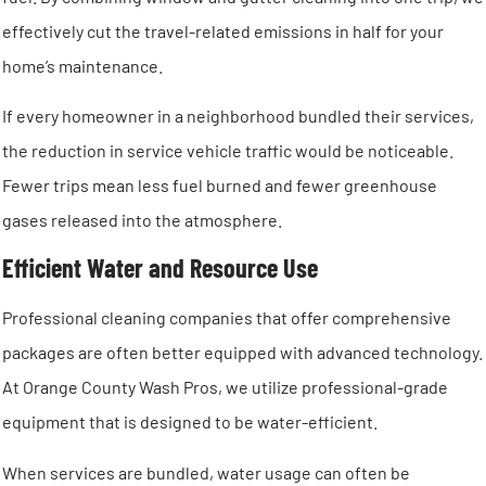
effectively cut the travel-related emissions in half for your
home’s maintenance.
If every homeowner in a neighborhood bundled their services,
the reduction in service vehicle traffic would be noticeable.
Fewer trips mean less fuel burned and fewer greenhouse
gases released into the atmosphere.
Efficient Water and Resource Use
Professional cleaning companies that offer comprehensive
packages are often better equipped with advanced technology.
At Orange County Wash Pros, we utilize professional-grade
equipment that is designed to be water-efficient.
When services are bundled, water usage can often be