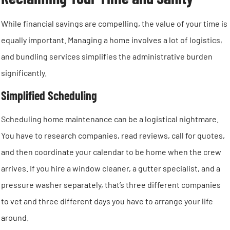
While financial savings are compelling, the value of your time is
equally important. Managing a home involves a lot of logistics,
and bundling services simplifies the administrative burden
significantly.
Simplified Scheduling
Scheduling home maintenance can be a logistical nightmare.
You have to research companies, read reviews, call for quotes,
and then coordinate your calendar to be home when the crew
arrives. If you hire a window cleaner, a gutter specialist, and a
pressure washer separately, that’s three different companies
to vet and three different days you have to arrange your life
around.