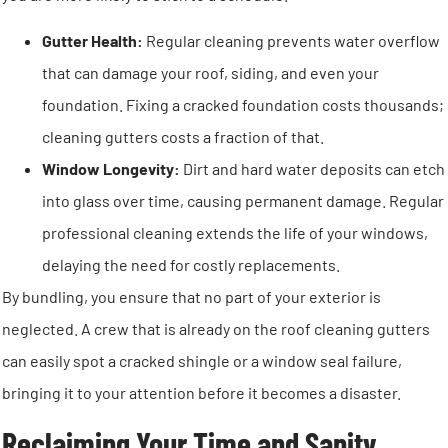
Gutter Health:
Regular cleaning prevents water overflow
that can damage your roof, siding, and even your
foundation. Fixing a cracked foundation costs thousands;
cleaning gutters costs a fraction of that.
Window Longevity:
Dirt and hard water deposits can etch
into glass over time, causing permanent damage. Regular
professional cleaning extends the life of your windows,
delaying the need for costly replacements.
By bundling, you ensure that no part of your exterior is
neglected. A crew that is already on the roof cleaning gutters
can easily spot a cracked shingle or a window seal failure,
bringing it to your attention before it becomes a disaster.
Reclaiming Your Time and Sanity