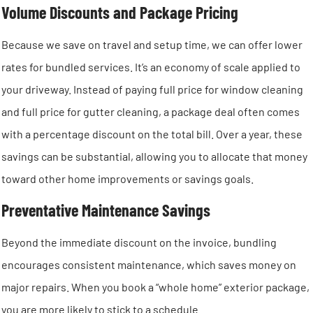
Volume Discounts and Package Pricing
Because we save on travel and setup time, we can offer lower
rates for bundled services. It’s an economy of scale applied to
your driveway. Instead of paying full price for window cleaning
and full price for gutter cleaning, a package deal often comes
with a percentage discount on the total bill. Over a year, these
savings can be substantial, allowing you to allocate that money
toward other home improvements or savings goals.
Preventative Maintenance Savings
Beyond the immediate discount on the invoice, bundling
encourages consistent maintenance, which saves money on
major repairs. When you book a “whole home” exterior package,
you are more likely to stick to a schedule.