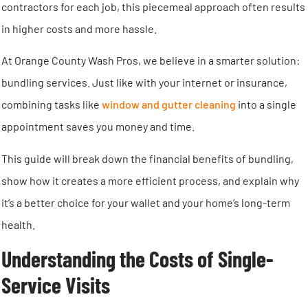
contractors for each job, this piecemeal approach often results
in higher costs and more hassle.
At Orange County Wash Pros, we believe in a smarter solution:
bundling services. Just like with your internet or insurance,
combining tasks like
window and gutter cleaning
into a single
appointment saves you money and time.
This guide will break down the financial benefits of bundling,
show how it creates a more efficient process, and explain why
it’s a better choice for your wallet and your home’s long-term
health.
Understanding the Costs of Single-
Service Visits