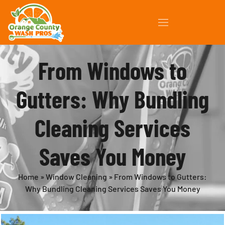
From Windows to
Gutters: Why Bundling
Cleaning Services
Saves You Money
Home
»
Window Cleaning
»
From Windows to Gutters:
Why Bundling Cleaning Services Saves You Money