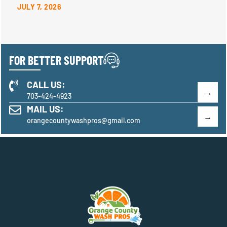
JULY 7, 2026
FOR BETTER SUPPORT
CALL US:
703-424-4923
MAIL US:
orangecountywashpros@gmail.com