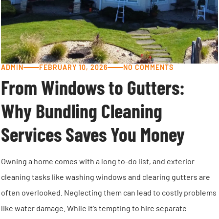
ADMIN
FEBRUARY 10, 2026
NO COMMENTS
From Windows to Gutters:
Why Bundling Cleaning
Services Saves You Money
Owning a home comes with a long to-do list, and exterior
cleaning tasks like washing windows and clearing gutters are
often overlooked. Neglecting them can lead to costly problems
like water damage. While it’s tempting to hire separate