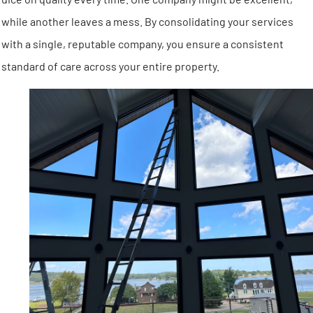
while another leaves a mess. By consolidating your services
with a single, reputable company, you ensure a consistent
standard of care across your entire property.