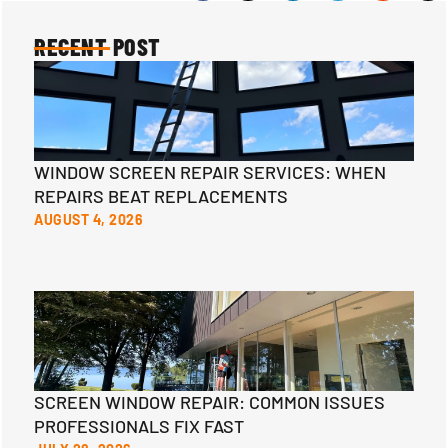
RECENT POST
WINDOW SCREEN REPAIR SERVICES: WHEN
REPAIRS BEAT REPLACEMENTS
AUGUST 4, 2026
SCREEN WINDOW REPAIR: COMMON ISSUES
PROFESSIONALS FIX FAST