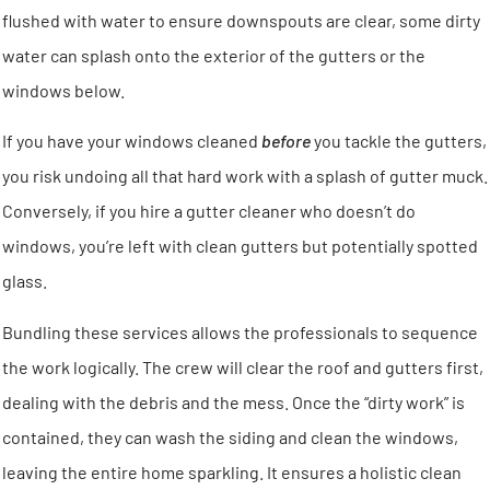
flushed with water to ensure downspouts are clear, some dirty
water can splash onto the exterior of the gutters or the
windows below.
If you have your windows cleaned
before
you tackle the gutters,
you risk undoing all that hard work with a splash of gutter muck.
Conversely, if you hire a gutter cleaner who doesn’t do
windows, you’re left with clean gutters but potentially spotted
glass.
Bundling these services allows the professionals to sequence
the work logically. The crew will clear the roof and gutters first,
dealing with the debris and the mess. Once the “dirty work” is
contained, they can wash the siding and clean the windows,
leaving the entire home sparkling. It ensures a holistic clean