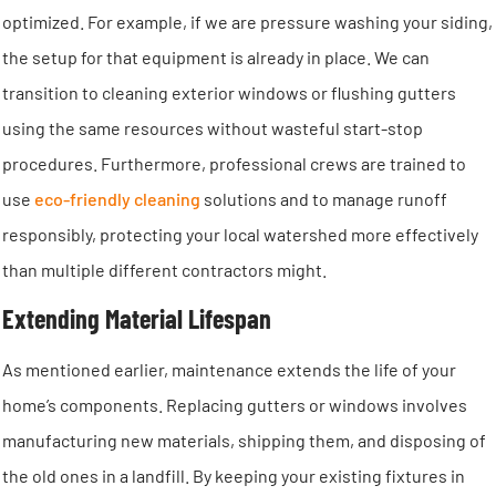
optimized. For example, if we are pressure washing your siding,
the setup for that equipment is already in place. We can
transition to cleaning exterior windows or flushing gutters
using the same resources without wasteful start-stop
procedures. Furthermore, professional crews are trained to
use
eco-friendly cleaning
solutions and to manage runoff
responsibly, protecting your local watershed more effectively
than multiple different contractors might.
Extending Material Lifespan
As mentioned earlier, maintenance extends the life of your
home’s components. Replacing gutters or windows involves
manufacturing new materials, shipping them, and disposing of
the old ones in a landfill. By keeping your existing fixtures in