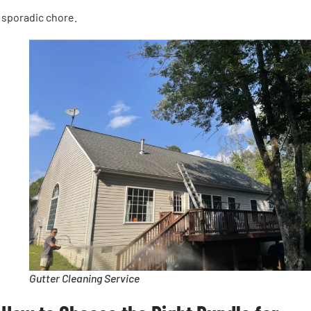
sporadic chore.
Gutter Cleaning Service