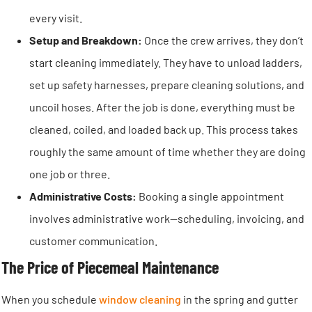
every visit.
Setup and Breakdown:
Once the crew arrives, they don’t
start cleaning immediately. They have to unload ladders,
set up safety harnesses, prepare cleaning solutions, and
uncoil hoses. After the job is done, everything must be
cleaned, coiled, and loaded back up. This process takes
roughly the same amount of time whether they are doing
one job or three.
Administrative Costs:
Booking a single appointment
involves administrative work—scheduling, invoicing, and
customer communication.
The Price of Piecemeal Maintenance
When you schedule
window cleaning
in the spring and gutter