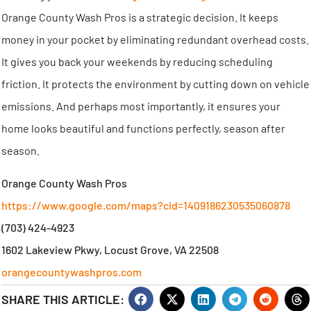
Orange County Wash Pros is a strategic decision. It keeps
money in your pocket by eliminating redundant overhead costs.
It gives you back your weekends by reducing scheduling
friction. It protects the environment by cutting down on vehicle
emissions. And perhaps most importantly, it ensures your
home looks beautiful and functions perfectly, season after
season.
Orange County Wash Pros
https://www.google.com/maps?cid=1409186230535060878
(703) 424-4923
1602 Lakeview Pkwy, Locust Grove, VA 22508
orangecountywashpros.com
SHARE THIS ARTICLE: