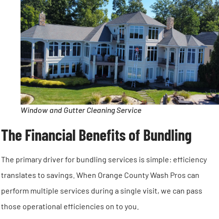
Window and Gutter Cleaning Service
The Financial Benefits of Bundling
The primary driver for bundling services is simple: efficiency
translates to savings. When Orange County Wash Pros can
perform multiple services during a single visit, we can pass
those operational efficiencies on to you.