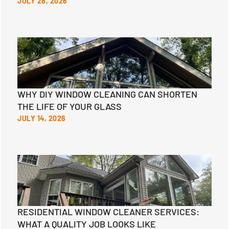
JULY 28, 2026
WHY DIY WINDOW CLEANING CAN SHORTEN
THE LIFE OF YOUR GLASS
JULY 14, 2026
RESIDENTIAL WINDOW CLEANER SERVICES:
WHAT A QUALITY JOB LOOKS LIKE