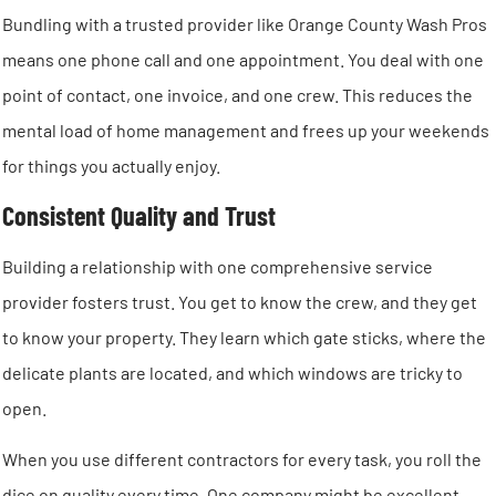
Bundling with a trusted provider like Orange County Wash Pros
means one phone call and one appointment. You deal with one
point of contact, one invoice, and one crew. This reduces the
mental load of home management and frees up your weekends
for things you actually enjoy.
Consistent Quality and Trust
Building a relationship with one comprehensive service
provider fosters trust. You get to know the crew, and they get
to know your property. They learn which gate sticks, where the
delicate plants are located, and which windows are tricky to
open.
When you use different contractors for every task, you roll the
dice on quality every time. One company might be excellent,