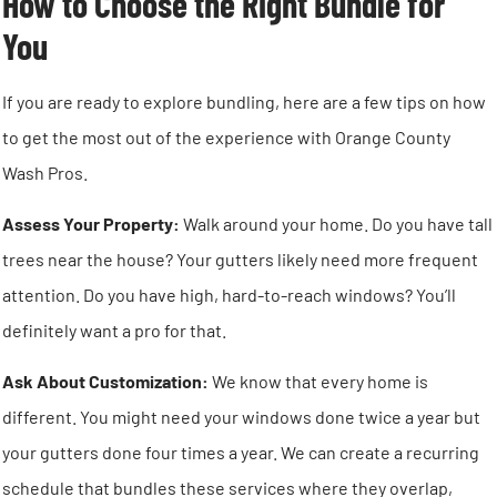
How to Choose the Right Bundle for
You
If you are ready to explore bundling, here are a few tips on how
to get the most out of the experience with Orange County
Wash Pros.
Assess Your Property:
Walk around your home. Do you have tall
trees near the house? Your gutters likely need more frequent
attention. Do you have high, hard-to-reach windows? You’ll
definitely want a pro for that.
Ask About Customization:
We know that every home is
different. You might need your windows done twice a year but
your gutters done four times a year. We can create a recurring
schedule that bundles these services where they overlap,