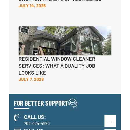
JULY 14, 2026
RESIDENTIAL WINDOW CLEANER
SERVICES: WHAT A QUALITY JOB
LOOKS LIKE
JULY 7, 2026
FOR BETTER SUPPORT
CALL US:
703-424-4923