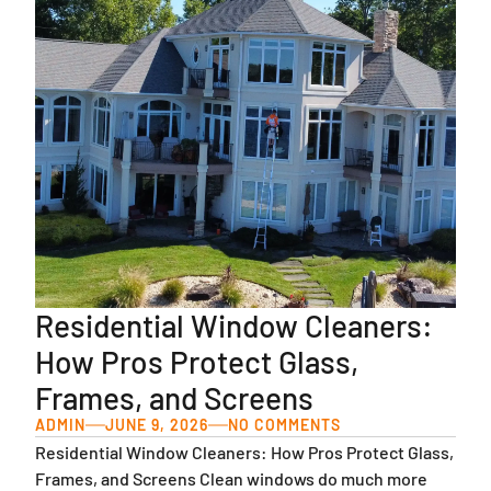
Residential Window Cleaners:
How Pros Protect Glass,
Frames, and Screens
ADMIN
JUNE 9, 2026
NO COMMENTS
Residential Window Cleaners: How Pros Protect Glass,
Frames, and Screens Clean windows do much more