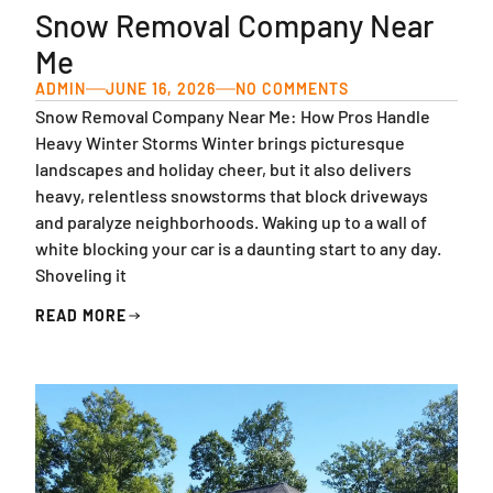
Snow Removal Company Near
Me
ADMIN
JUNE 16, 2026
NO COMMENTS
Snow Removal Company Near Me: How Pros Handle
Heavy Winter Storms Winter brings picturesque
landscapes and holiday cheer, but it also delivers
heavy, relentless snowstorms that block driveways
and paralyze neighborhoods. Waking up to a wall of
white blocking your car is a daunting start to any day.
Shoveling it
READ MORE