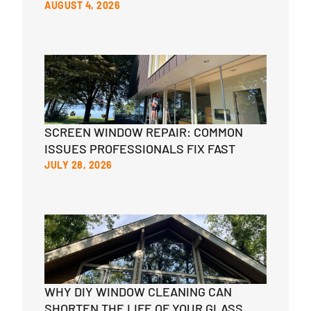
AUGUST 4, 2026
SCREEN WINDOW REPAIR: COMMON
ISSUES PROFESSIONALS FIX FAST
JULY 28, 2026
WHY DIY WINDOW CLEANING CAN
SHORTEN THE LIFE OF YOUR GLASS