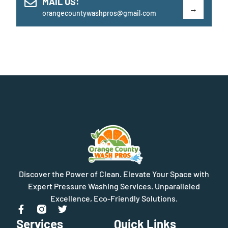
MAIL US:
orangecountywashpros@gmail.com
Discover the Power of Clean. Elevate Your Space with
Expert Pressure Washing Services. Unparalleled
Excellence, Eco-Friendly Solutions.
Services
Quick Links