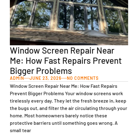
Window Screen Repair Near
Me: How Fast Repairs Prevent
Bigger Problems
ADMIN
JUNE 23, 2026
NO COMMENTS
Window Screen Repair Near Me: How Fast Repairs
Prevent Bigger Problems Your window screens work
tirelessly every day. They let the fresh breeze in, keep
the bugs out, and filter the air circulating through your
home. Most homeowners barely notice these
protective barriers until something goes wrong. A
small tear