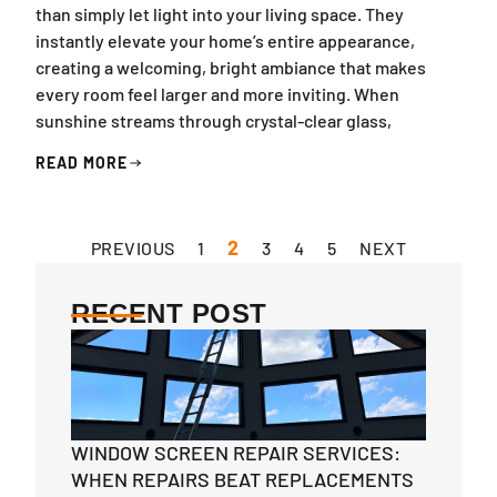
than simply let light into your living space. They
instantly elevate your home’s entire appearance,
creating a welcoming, bright ambiance that makes
every room feel larger and more inviting. When
sunshine streams through crystal-clear glass,
READ MORE
2
PREVIOUS
1
3
4
5
NEXT
RECENT POST
WINDOW SCREEN REPAIR SERVICES:
WHEN REPAIRS BEAT REPLACEMENTS