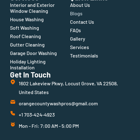
Interior and Exterior
About Us
Window Cleaning
Blogs
House Washing
Contact Us
Soft Washing
FAQs
Roof Cleaning
Gallery
Gutter Cleaning
Services
Garage Door Washing
Testimonials
Holiday Lighting
Installation
Get In Touch
1602 Lakeview Pkwy, Locust Grove, VA 22508,
United States
orangecountywashpros@gmail.com
+1 703-424-4923
Mon - Fri: 7:00 AM - 5:00 PM