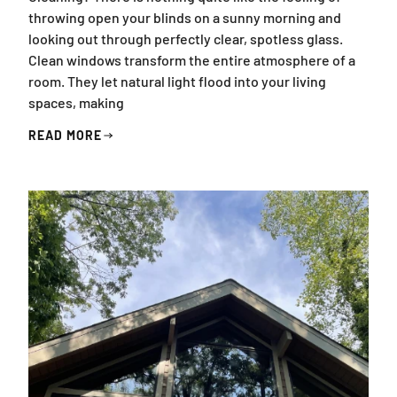
throwing open your blinds on a sunny morning and
looking out through perfectly clear, spotless glass.
Clean windows transform the entire atmosphere of a
room. They let natural light flood into your living
spaces, making
READ MORE