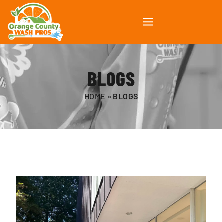
BLOGS
HOME
»
BLOGS