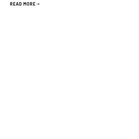
READ MORE