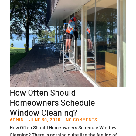
How Often Should
Homeowners Schedule
Window Cleaning?
ADMIN
JUNE 30, 2026
NO COMMENTS
How Often Should Homeowners Schedule Window
Cleaning? There is nothing quite like the feeling of